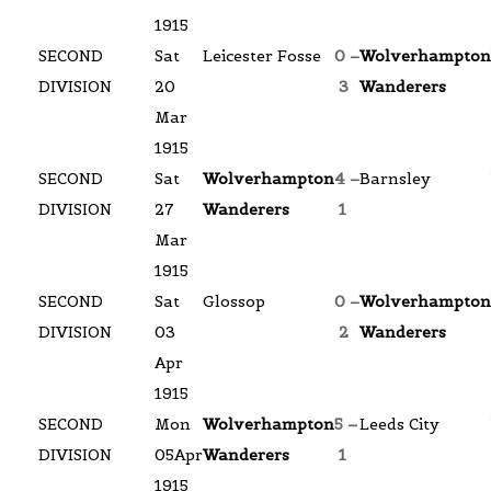
1915
SECOND
Sat
Leicester Fosse
0 –
Wolverhampton
DIVISION
20
3
Wanderers
Mar
1915
SECOND
Sat
Wolverhampton
4 –
Barnsley
DIVISION
27
Wanderers
1
Mar
1915
SECOND
Sat
Glossop
0 –
Wolverhampton
DIVISION
03
2
Wanderers
Apr
1915
SECOND
Mon
Wolverhampton
5 –
Leeds City
DIVISION
05Apr
Wanderers
1
1915