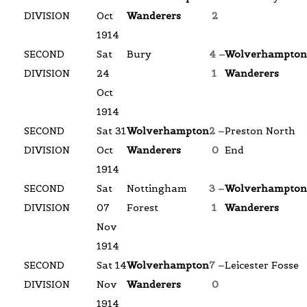
DIVISION
Oct
Wanderers
2
1914
SECOND
Sat
Bury
4 –
Wolverhampton
DIVISION
24
1
Wanderers
Oct
1914
SECOND
Sat 31
Wolverhampton
2 –
Preston North
DIVISION
Oct
Wanderers
0
End
1914
SECOND
Sat
Nottingham
3 –
Wolverhampton
DIVISION
07
Forest
1
Wanderers
Nov
1914
SECOND
Sat 14
Wolverhampton
7 –
Leicester Fosse
DIVISION
Nov
Wanderers
0
1914