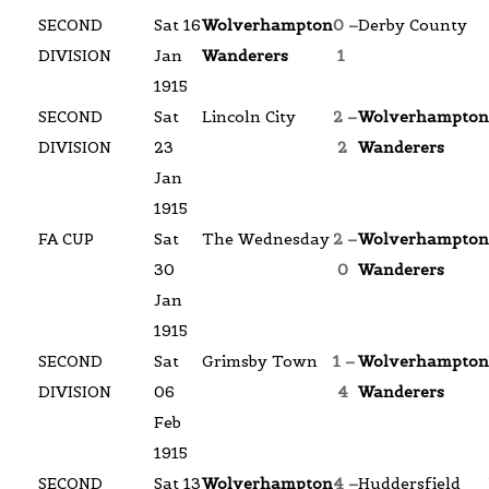
SECOND
Sat 16
Wolverhampton
0 –
Derby County
DIVISION
Jan
Wanderers
1
1915
SECOND
Sat
Lincoln City
2 –
Wolverhampton
DIVISION
23
2
Wanderers
Jan
1915
FA CUP
Sat
The Wednesday
2 –
Wolverhampton
30
0
Wanderers
Jan
1915
SECOND
Sat
Grimsby Town
1 –
Wolverhampton
DIVISION
06
4
Wanderers
Feb
1915
SECOND
Sat 13
Wolverhampton
4 –
Huddersfield