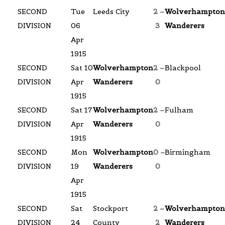
SECOND
Tue
Leeds City
2 –
Wolverhampton
DIVISION
06
3
Wanderers
Apr
1915
SECOND
Sat 10
Wolverhampton
2 –
Blackpool
DIVISION
Apr
Wanderers
0
1915
SECOND
Sat 17
Wolverhampton
2 –
Fulham
DIVISION
Apr
Wanderers
0
1915
SECOND
Mon
Wolverhampton
0 –
Birmingham
DIVISION
19
Wanderers
0
Apr
1915
SECOND
Sat
Stockport
2 –
Wolverhampton
DIVISION
24
County
2
Wanderers