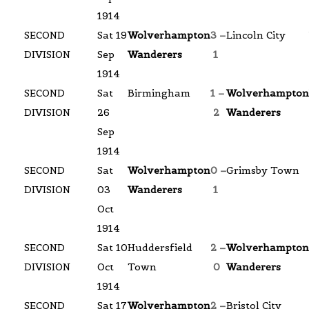
1914
SECOND
Sat 19
Wolverhampton
3 –
Lincoln City
DIVISION
Sep
Wanderers
1
1914
SECOND
Sat
Birmingham
1 –
Wolverhampton
DIVISION
26
2
Wanderers
Sep
1914
SECOND
Sat
Wolverhampton
0 –
Grimsby Town
DIVISION
03
Wanderers
1
Oct
1914
SECOND
Sat 10
Huddersfield
2 –
Wolverhampton
DIVISION
Oct
Town
0
Wanderers
1914
SECOND
Sat 17
Wolverhampton
2 –
Bristol City