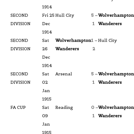
1914
SECOND
Fri 25
Hull City
5 –
Wolverhampton
DIVISION
Dec
1
Wanderers
1914
SECOND
Sat
Wolverhampton
1 –
Hull City
DIVISION
26
Wanderers
2
Dec
1914
SECOND
Sat
Arsenal
5 –
Wolverhampton
DIVISION
02
1
Wanderers
Jan
1915
FA CUP
Sat
Reading
0 –
Wolverhampton
09
1
Wanderers
Jan
1915