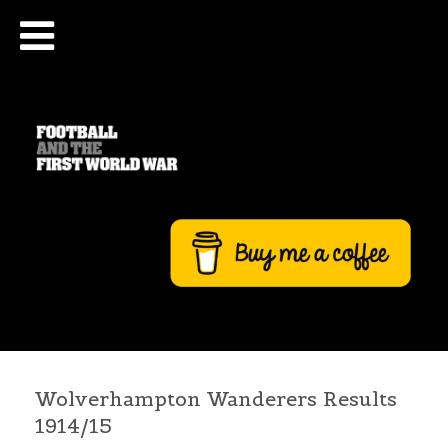
Wolverhampton Wanderers Results
1914/15