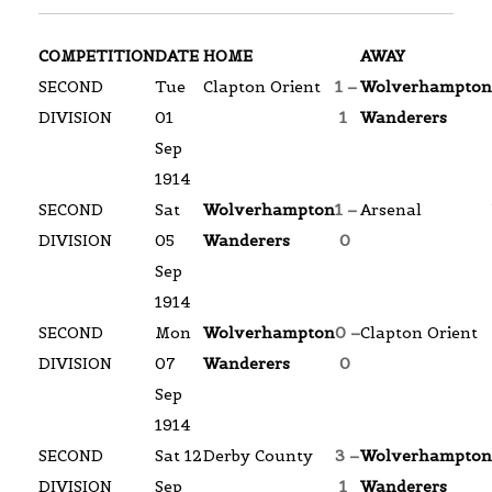
COMPETITION
DATE
HOME
AWAY
SECOND
Tue
Clapton Orient
1 –
Wolverhampton
DIVISION
01
1
Wanderers
Sep
1914
SECOND
Sat
Wolverhampton
1 –
Arsenal
DIVISION
05
Wanderers
0
Sep
1914
SECOND
Mon
Wolverhampton
0 –
Clapton Orient
DIVISION
07
Wanderers
0
Sep
1914
SECOND
Sat 12
Derby County
3 –
Wolverhampton
DIVISION
Sep
1
Wanderers