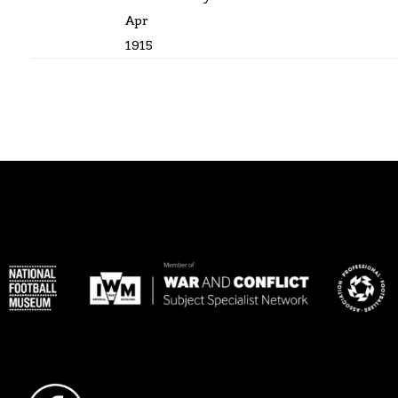
Apr
1915