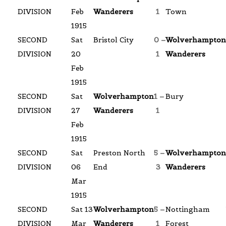
DIVISION
Feb
Wanderers
1
Town
1915
SECOND
Sat
Bristol City
0 –
Wolverhampton
DIVISION
20
1
Wanderers
Feb
1915
SECOND
Sat
Wolverhampton
1 –
Bury
DIVISION
27
Wanderers
1
Feb
1915
SECOND
Sat
Preston North
5 –
Wolverhampton
DIVISION
06
End
3
Wanderers
Mar
1915
SECOND
Sat 13
Wolverhampton
5 –
Nottingham
DIVISION
Mar
Wanderers
1
Forest