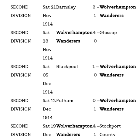
SECOND
Sat 21
Barnsley
2 –
Wolverhampton
DIVISION
Nov
1
Wanderers
1914
SECOND
Sat
Wolverhampton
4 –
Glossop
DIVISION
28
Wanderers
0
Nov
1914
SECOND
Sat
Blackpool
1 –
Wolverhampton
DIVISION
05
0
Wanderers
Dec
1914
SECOND
Sat 12
Fulham
0 –
Wolverhampton
DIVISION
Dec
1
Wanderers
1914
SECOND
Sat 19
Wolverhampton
4 –
Stockport
DIVISION
Dec
Wanderers
1
County