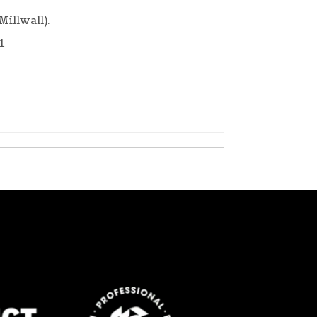
Millwall).
1