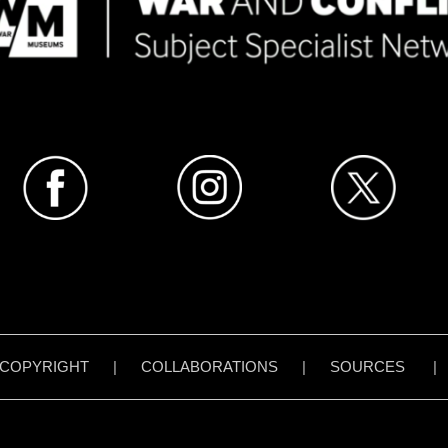
COPYRIGHT
|
COLLABORATIONS
|
SOURCES