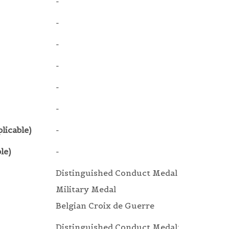
-
-
-
-
-
-
licable)
-
le)
-
Distinguished Conduct Medal
Military Medal
Belgian Croix de Guerre
Distinguished Conduct Medal: