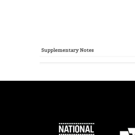
Supplementary Notes