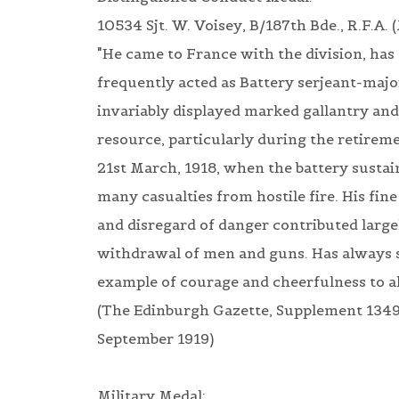
10534 Sjt. W. Voisey, B/187th Bde., R.F.A. (
"He came to France with the division, has
frequently acted as Battery serjeant-majo
invariably displayed marked gallantry and
resource, particularly during the retireme
21st March, 1918, when the battery susta
many casualties from hostile fire. His fin
and disregard of danger contributed large
withdrawal of men and guns. Has always s
example of courage and cheerfulness to al
(The Edinburgh Gazette, Supplement 1349
September 1919)
Military Medal: