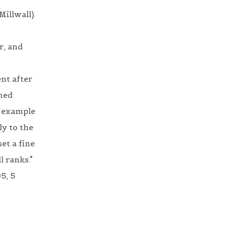
Millwall).
r, and
nt after
ined
e example
ly to the
et a fine
l ranks."
5, 5