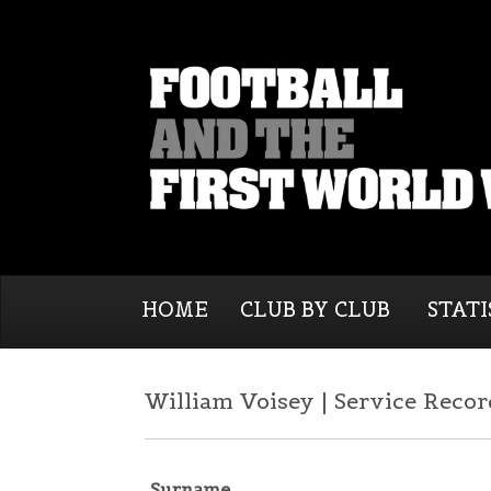
HOME
CLUB BY CLUB
STATI
William Voisey | Service Recor
Surname