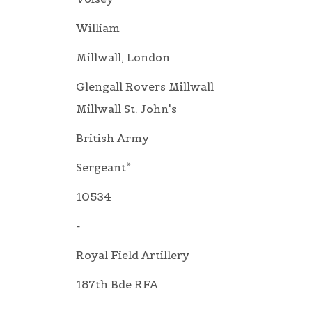
William
Millwall, London
Glengall Rovers Millwall
Millwall St. John's
British Army
Sergeant*
10534
-
Royal Field Artillery
187th Bde RFA