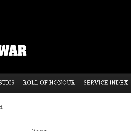
STICS
ROLL OF HONOUR
SERVICE INDEX
d
Voisey