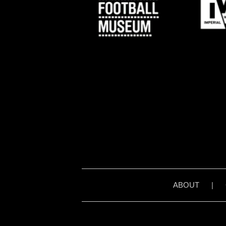
ABOUT
|