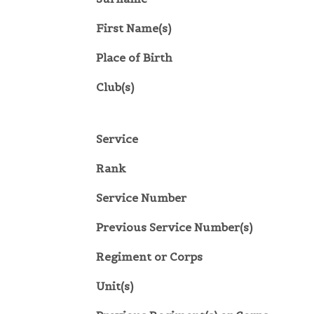
First Name(s)
Place of Birth
Club(s)
Service
Rank
Service Number
Previous Service Number(s)
Regiment or Corps
Unit(s)