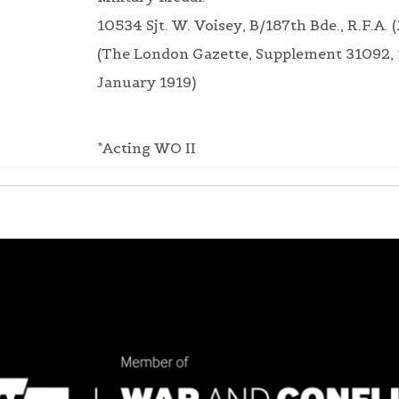
10534 Sjt. W. Voisey, B/187th Bde., R.F.A. (
(The London Gazette, Supplement 31092, 
January 1919)
*Acting WO II