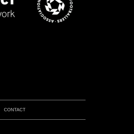
|
CONTACT