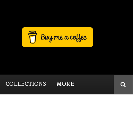
COLLECTIONS
MORE