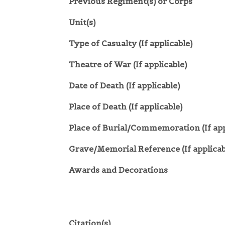
Previous Regiment(s) or Corps
Unit(s)
Type of Casualty (If applicable)
Theatre of War (If applicable)
Date of Death (If applicable)
Place of Death (If applicable)
Place of Burial/Commemoration (If app
Grave/Memorial Reference (If applicab
Awards and Decorations
Citation(s)