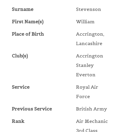
Surname
Stevenson
First Name(s)
William
Place of Birth
Accrington,
Lancashire
Club(s)
Accrington
Stanley
Everton
Service
Royal Air
Force
Previous Service
British Army
Rank
Air Mechanic
3rd Class