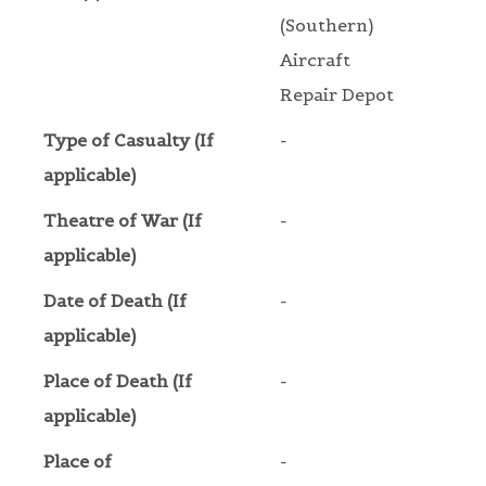
(Southern)
Aircraft
Repair Depot
Type of Casualty (If
-
applicable)
Theatre of War (If
-
applicable)
Date of Death (If
-
applicable)
Place of Death (If
-
applicable)
Place of
-