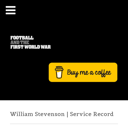
William Stevenson | Service Record