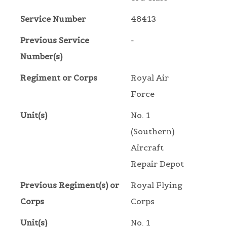
Service Number
48413
Previous Service
-
Number(s)
Regiment or Corps
Royal Air
Force
Unit(s)
No. 1
(Southern)
Aircraft
Repair Depot
Previous Regiment(s) or
Royal Flying
Corps
Corps
Unit(s)
No. 1