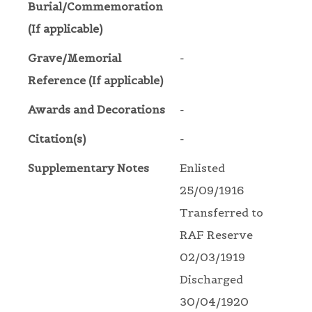
Burial/Commemoration
(If applicable)
Grave/Memorial
-
Reference (If applicable)
Awards and Decorations
-
Citation(s)
-
Supplementary Notes
Enlisted
25/09/1916
Transferred to
RAF Reserve
02/03/1919
Discharged
30/04/1920