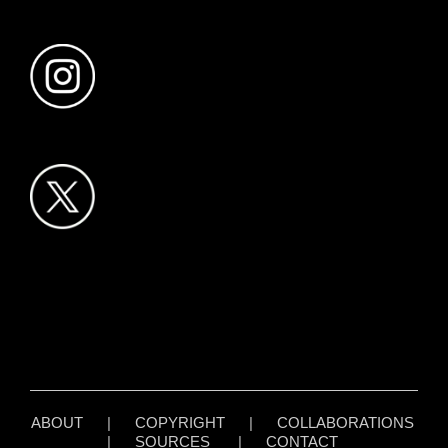
ABOUT
|
COPYRIGHT
|
COLLABORATIONS
|
SOURCES
|
CONTACT