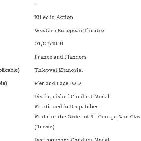
-
Killed in Action
Western European Theatre
01/07/1916
France and Flanders
licable)
Thiepval Memorial
le)
Pier and Face 10 D.
Distinguished Conduct Medal
Mentioned in Despatches
Medal of the Order of St. George, 2nd Clas
(Russia)
Distinguished Conduct Medal: