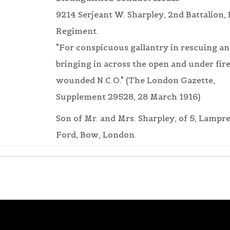
9214 Serjeant W. Sharpley, 2nd Battalion,
Regiment.
"For conspicuous gallantry in rescuing a
bringing in across the open and under fire
wounded N.C.O." (The London Gazette,
Supplement 29528, 28 March 1916)
Son of Mr. and Mrs. Sharpley, of 5, Lamprel
Ford, Bow, London.