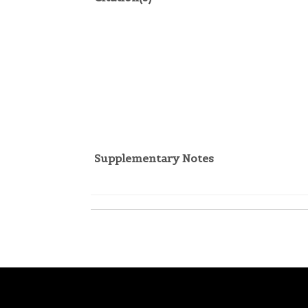
Supplementary Notes