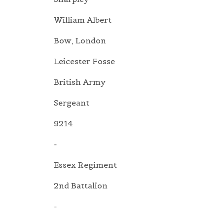
William Albert
Bow, London
Leicester Fosse
British Army
Sergeant
9214
-
Essex Regiment
2nd Battalion
-