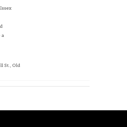
 Essex
nd
 a
l St., Old