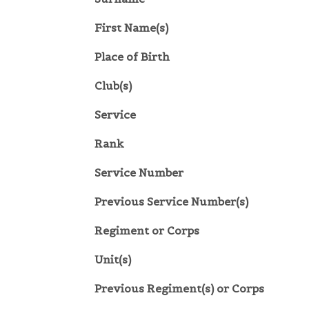
First Name(s)
Place of Birth
Club(s)
Service
Rank
Service Number
Previous Service Number(s)
Regiment or Corps
Unit(s)
Previous Regiment(s) or Corps