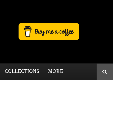
COLLECTIONS
MORE