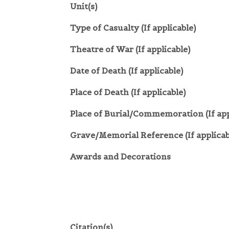
Unit(s)
Type of Casualty (If applicable)
Theatre of War (If applicable)
Date of Death (If applicable)
Place of Death (If applicable)
Place of Burial/Commemoration (If app
Grave/Memorial Reference (If applicab
Awards and Decorations
Citation(s)