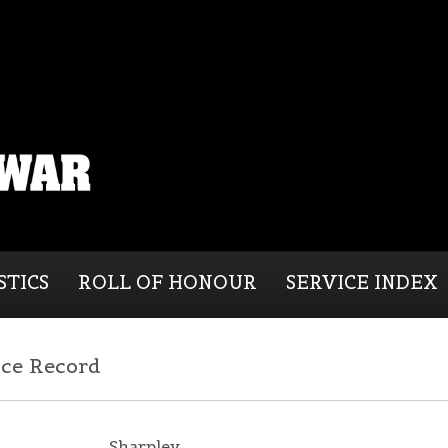
STICS
ROLL OF HONOUR
SERVICE INDEX
ice Record
Sharpley