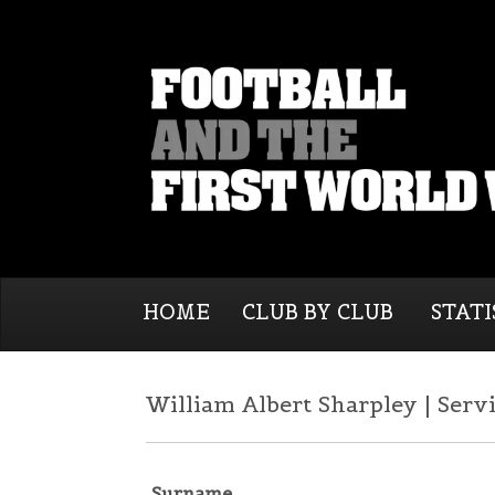
HOME
CLUB BY CLUB
STATI
William Albert Sharpley | Serv
Surname