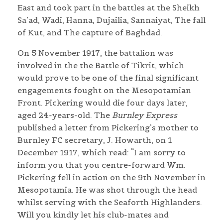
East and took part in the battles at the Sheikh
Sa’ad, Wadi, Hanna, Dujailia, Sannaiyat, The fall
of Kut, and The capture of Baghdad.
On 5 November 1917, the battalion was
involved in the the Battle of Tikrit, which
would prove to be one of the final significant
engagements fought on the Mesopotamian
Front. Pickering would die four days later,
aged 24-years-old. The
Burnley Express
published a letter from Pickering’s mother to
Burnley FC secretary, J. Howarth, on 1
December 1917, which read: “I am sorry to
inform you that you centre-forward Wm.
Pickering fell in action on the 9th November in
Mesopotamia. He was shot through the head
whilst serving with the Seaforth Highlanders.
Will you kindly let his club-mates and