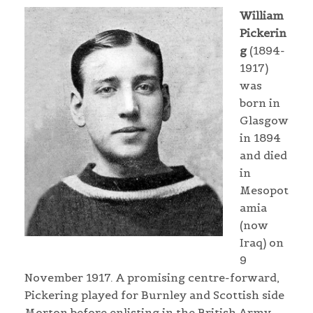
William
Pickerin
g
(1894-
1917)
was
born in
Glasgow
in 1894
and died
in
Mesopot
amia
(now
Iraq) on
9
November 1917. A promising centre-forward,
Pickering played for Burnley and Scottish side
Morton before enlisting in the British Army