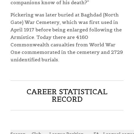
companions know of his death?”
Pickering was later buried at Baghdad (North
Gate) War Cemetery, which was first used in
April 1917 before being enlarged following the
Armistice. Today there are 4160
Commonwealth casualties from World War
One commemorated in the cemetery and 2729
unidentified burials.
CAREER STATISTICAL
RECORD
Season
Club
League Position
FA
League
Leagu