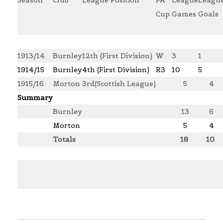
Cup
Games
Goals
1913/14
Burnley
12th (First Division)
W
3
1
1914/15
Burnley
4th (First Division)
R3
10
5
1915/16
Morton
3rd(Scottish League)
5
4
Summary
Burnley
13
6
Morton
5
4
Totals
18
10