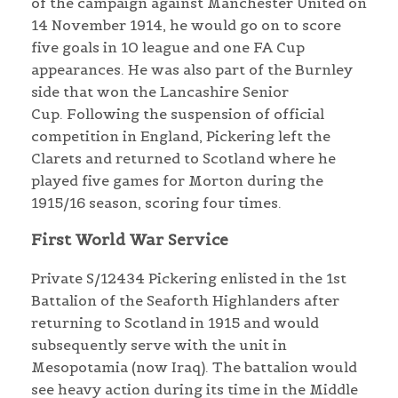
of the campaign against Manchester United on
14 November 1914, he would go on to score
five goals in 10 league and one FA Cup
appearances. He was also part of the Burnley
side that won the Lancashire Senior
Cup. Following the suspension of official
competition in England, Pickering left the
Clarets and returned to Scotland where he
played five games for Morton during the
1915/16 season, scoring four times.
First World War Service
Private S/12434 Pickering enlisted in the 1st
Battalion of the Seaforth Highlanders after
returning to Scotland in 1915 and would
subsequently serve with the unit in
Mesopotamia (now Iraq). The battalion would
see heavy action during its time in the Middle