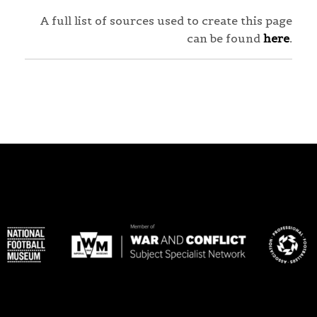
A full list of sources used to create this page
can be found
here
.