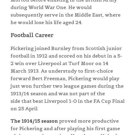
during World War One. He would
subsequently serve in the Middle East, where
he would lose his life aged 24.
Football Career
Pickering joined Burnley from Scottish junior
football in 1912 and scored on his debut in a 5-
2 win over Liverpool at Turf Moor on 14
March 1913. As understudy to first-choice
forward Bert Freeman, Pickering would play
just won further two league games during the
1913/14 season and was not part of the
side that beat Liverpool 1-0 in the FA Cup Final
on 25 April.
The 1914/15 season
proved more productive
for Pickering and after playing his first game