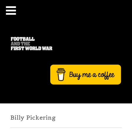
Billy Pickering