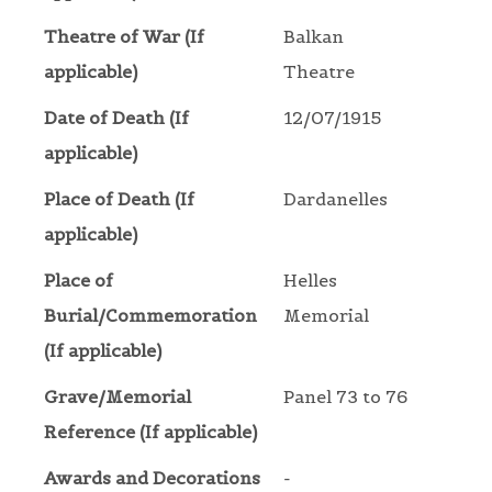
Theatre of War (If
Balkan
applicable)
Theatre
Date of Death (If
12/07/1915
applicable)
Place of Death (If
Dardanelles
applicable)
Place of
Helles
Burial/Commemoration
Memorial
(If applicable)
Grave/Memorial
Panel 73 to 76
Reference (If applicable)
Awards and Decorations
-