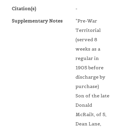
Citation(s)
-
Supplementary Notes
*Pre-War
Territorial
(served 8
weeks as a
regular in
1905 before
discharge by
purchase)
Son of the late
Donald
McRailt, of 5,
Dean Lane,