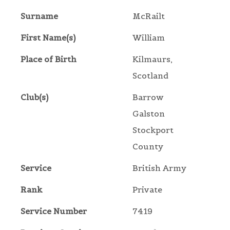
Surname
McRailt
First Name(s)
William
Place of Birth
Kilmaurs,
Scotland
Club(s)
Barrow
Galston
Stockport
County
Service
British Army
Rank
Private
Service Number
7419