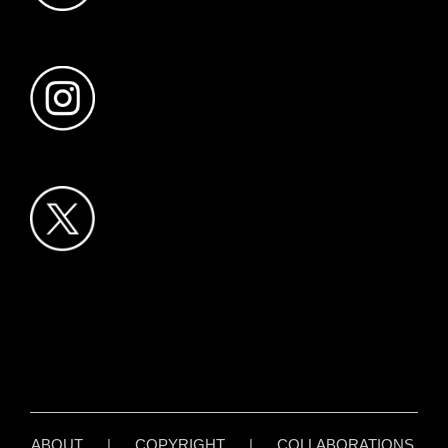
ABOUT
|
COPYRIGHT
|
COLLABORATIONS