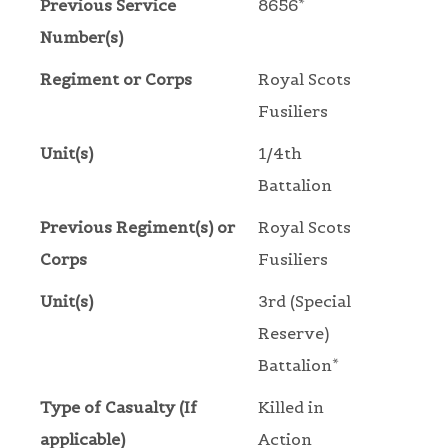
Previous Service
8656*
Number(s)
Regiment or Corps
Royal Scots
Fusiliers
Unit(s)
1/4th
Battalion
Previous Regiment(s) or
Royal Scots
Corps
Fusiliers
Unit(s)
3rd (Special
Reserve)
Battalion*
Type of Casualty (If
Killed in
applicable)
Action