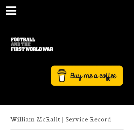
William McRailt | Service Record