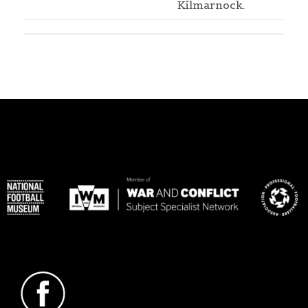
Kilmarnock.