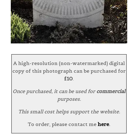
A high-resolution (non-watermarked) digital
copy of this photograph can be purchased for
£10
.
Once purchased, it can be used for
commercial
purposes.
This small cost helps support the website.
To order, please contact me
here
.