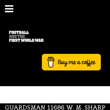
GUARDSMAN 11686 W. M. SHARP