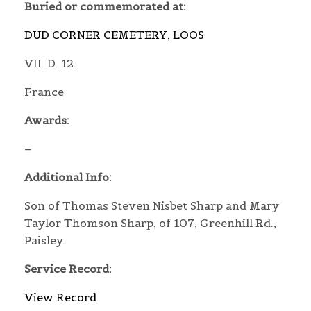
Buried or commemorated at:
DUD CORNER CEMETERY, LOOS
VII. D. 12.
France
Awards:
–
Additional Info:
Son of Thomas Steven Nisbet Sharp and Mary
Taylor Thomson Sharp, of 107, Greenhill Rd.,
Paisley.
Service Record:
View Record