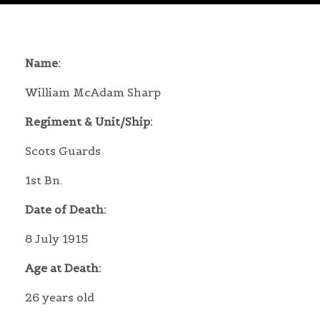
Name:
William McAdam Sharp
Regiment & Unit/Ship:
Scots Guards
1st Bn.
Date of Death:
8 July 1915
Age at Death:
26 years old