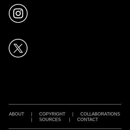
ABOUT
|
COPYRIGHT
|
COLLABORATIONS
|
SOURCES
|
CONTACT