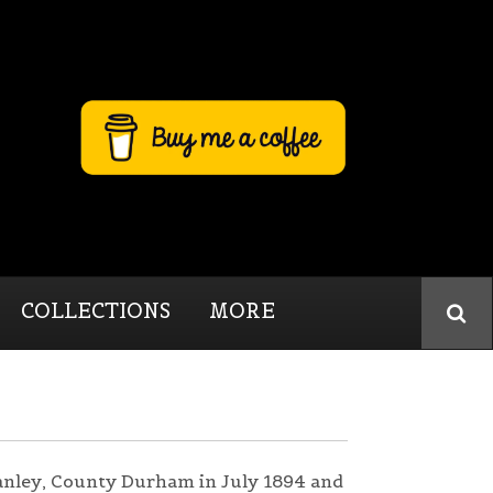
COLLECTIONS
MORE
anley, County Durham in July 1894 and