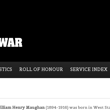
STICS
ROLL OF HONOUR
SERVICE INDEX
illiam Henry Maughan
(1894-1916) was born in West St