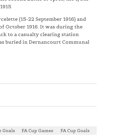
1915.
rcelette (15-22 September 1916) and
of October 1916. It was during the
k to a casualty clearing station
was buried in Dernancourt Communal
 Goals
FA Cup Games
FA Cup Goals