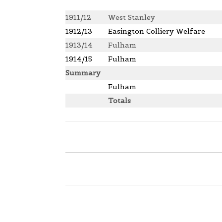
1911/12
West Stanley
1912/13
Easington Colliery Welfare
1913/14
Fulham
1914/15
Fulham
Summary
Fulham
Totals