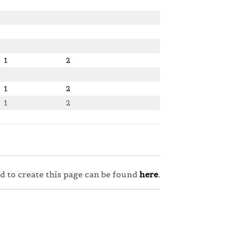
1
2
1
2
1
2
sed to create this page can be found
here
.