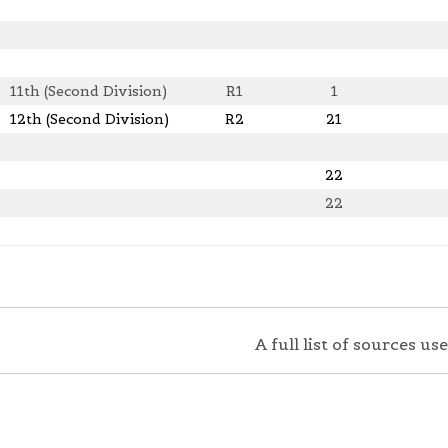
11th (Second Division)
R1
1
12th (Second Division)
R2
21
22
22
A full list of sources u