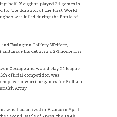
wing-half, Maughan played 24 games in
 for the duration of the First World
ughan was killed during the Battle of
y and Easington Colliery Welfare,
and made his debut in a 2-1 home loss
aven Cottage and would play 21 league
ich official competition was
hen play six wartime games for Fulham
 British Army.
nit who had arrived in France in April
the Second Battle of Ypres, the 1/6th