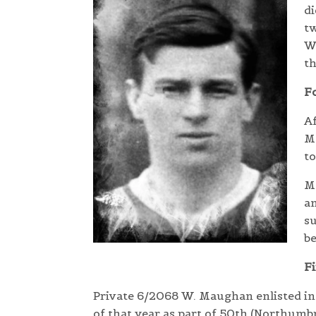
di
tw
Wa
t
Fo
Af
Ma
to
Ma
an
s
be
Fi
Private 6/2068
W. Maughan enlisted in t
of that year as part of 50th (Northumbr