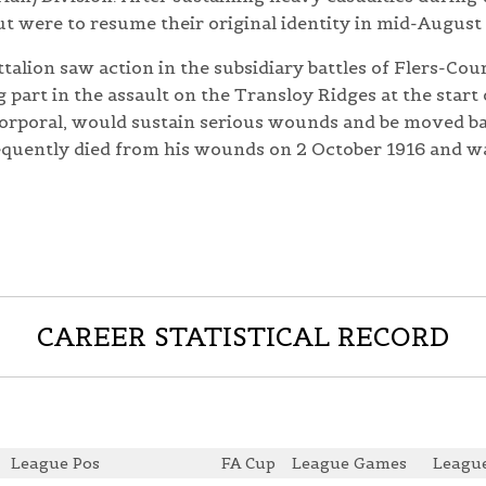
t were to resume their original identity in mid-August 
talion saw action in the subsidiary battles of Flers-Cou
part in the assault on the Transloy Ridges at the start 
corporal, would sustain serious wounds and be moved bac
equently died from his wounds on 2 October 1916 and 
CAREER STATISTICAL RECORD
League Pos
FA Cup
League Games
League