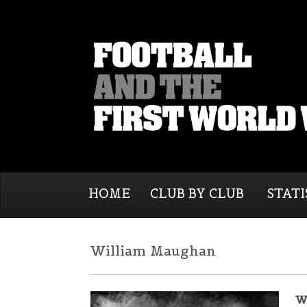
HOME
CLUB BY CLUB
STATI
William Maughan
W