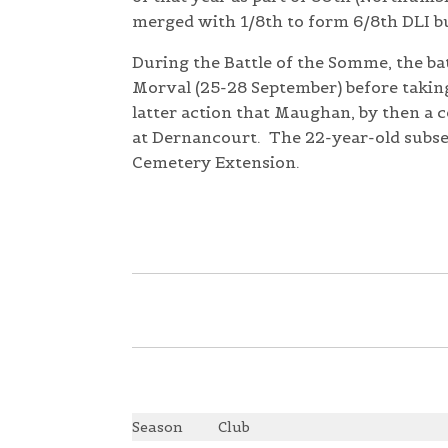
merged with 1/8th to form 6/8th DLI bu
During the Battle of the Somme, the bat
Morval (25-28 September) before taking 
latter action that Maughan, by then a 
at Dernancourt. The 22-year-old subs
Cemetery Extension.
Season
Club