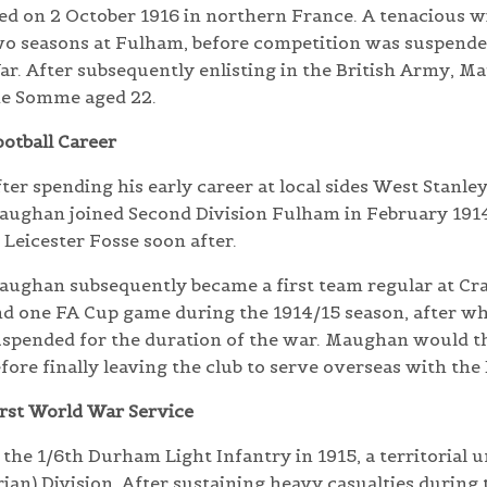
ed on 2 October 1916 in northern France. A tenacious 
o seasons at Fulham, before competition was suspended
r. After subsequently enlisting in the British Army, Ma
he Somme aged 22.
otball Career
ter spending his early career at local sides West Stanle
ughan joined Second Division Fulham in February 1914 
 Leicester Fosse soon after.
ughan subsequently became a first team regular at Cr
d one FA Cup game during the 1914/15 season, after wh
uspended for the duration of the war. Maughan would t
fore finally leaving the club to serve overseas with the
rst World War Service
he 1/6th Durham Light Infantry in 1915, a territorial u
ian) Division.
After sustaining heavy casualties during 