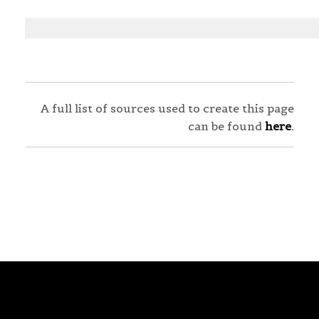
A full list of sources used to create this page
can be found
here
.