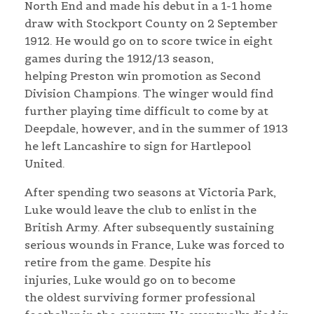
North End and made his debut in a 1-1 home
draw with Stockport County on 2 September
1912. He would go on to score twice in eight
games during the 1912/13 season,
helping Preston win promotion as Second
Division Champions. The winger would find
further playing time difficult to come by at
Deepdale, however, and in the summer of 1913
he left Lancashire to sign for Hartlepool
United.
After spending two seasons at Victoria Park,
Luke would leave the club to enlist in the
British Army. After subsequently sustaining
serious wounds in France, Luke was forced to
retire from the game. Despite his
injuries, Luke would go on to become
the oldest surviving former professional