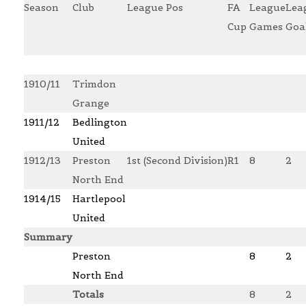
Season
Club
League Pos
FA
League
Lea
Cup
Games
Goa
1910/11
Trimdon
Grange
1911/12
Bedlington
United
1912/13
Preston
1st (Second Division)
R1
8
2
North End
1914/15
Hartlepool
United
Summary
Preston
8
2
North End
Totals
8
2