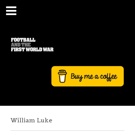
William Luke