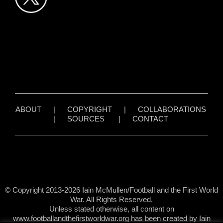
ABOUT
|
COPYRIGHT
|
COLLABORATIONS
|
SOURCES
|
CONTACT
© Copyright 2013-2026 Iain McMullen/Football and the First World
War. All Rights Reserved.
Unless stated otherwise, all content on
www.footballandthefirstworldwar.org has been created by Iain