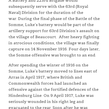
A Battery and 223rd Brigade would
subsequently serve with the 63rd (Royal
Naval) Division for the duration of the
war. During the final phase of the Battle of the
Somme, Luke’s battery would be part of the
artillery support for 63rd Division’s assault on
the village of Beaucourt. After heavy fighting
in atrocious conditions, the village was finally
capture on 14 November 1916. Four days later,
the Somme offensive was brought to an end.
After spending the winter of 1916 on the
Somme, Luke’s battery moved to lines east of
Arras in April 1917, where British and
Commonwealth forces had launched an
offensive against the fortified defences of the
Hindenburg Line. On 9 April 1917, Luke was
seriously wounded in his right leg and
evacuated to the rear. Soon after he was