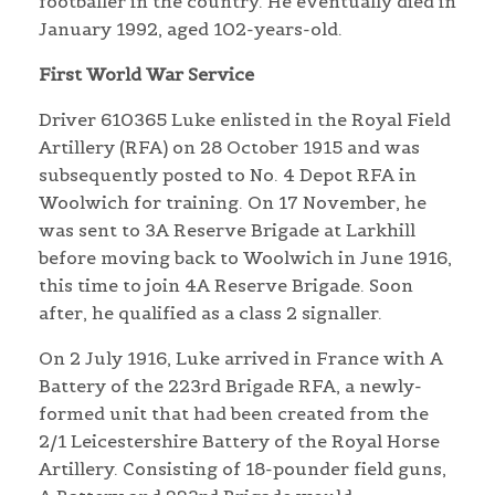
footballer in the country. He eventually died in
January 1992, aged 102-years-old.
First World War Service
Driver 610365 Luke enlisted in the Royal Field
Artillery (RFA) on 28 October 1915 and was
subsequently posted to No. 4 Depot RFA in
Woolwich for training. On 17 November, he
was sent to 3A Reserve Brigade at Larkhill
before moving back to Woolwich in June 1916,
this time to join 4A Reserve Brigade. Soon
after, he qualified as a class 2 signaller.
On 2 July 1916, Luke arrived in France with A
Battery of the 223rd Brigade RFA, a newly-
formed unit that had been created from the
2/1 Leicestershire Battery of the Royal Horse
Artillery. Consisting of 18-pounder field guns,