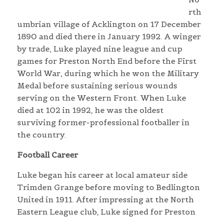
rth
umbrian village of Acklington on 17 December
1890 and died there in January 1992. A winger
by trade, Luke played nine league and cup
games for Preston North End before the First
World War, during which he won the Military
Medal before sustaining serious wounds
serving on the Western Front. When Luke
died at 102 in 1992, he was the oldest
surviving former-professional footballer in
the country.
Football Career
Luke began his career at local amateur side
Trimden Grange before moving to Bedlington
United in 1911. After impressing at the North
Eastern League club, Luke signed for Preston