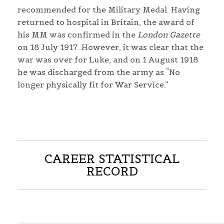
recommended for the Military Medal. Having
returned to hospital in Britain, the award of
his MM was confirmed in the
London Gazette
on 18 July 1917. However, it was clear that the
war was over for Luke, and on 1 August 1918
he was discharged from the army as “No
longer physically fit for War Service.”
CAREER STATISTICAL
RECORD