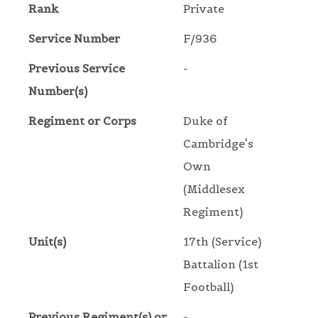
Rank
Private
Service Number
F/936
Previous Service
-
Number(s)
Regiment or Corps
Duke of
Cambridge's
Own
(Middlesex
Regiment)
Unit(s)
17th (Service)
Battalion (1st
Football)
Previous Regiment(s) or
-