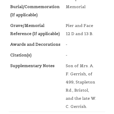
Burial/Commemoration
Memorial
(If applicable)
Grave/Memorial
Pier and Face
Reference (If applicable)
12 D and 13 B.
Awards and Decorations
-
Citation(s)
-
Supplementary Notes
Son of Mrs. A.
F. Gerrish, of
499, Stapleton
Rd., Bristol,
and the late W.
C. Gerrish.