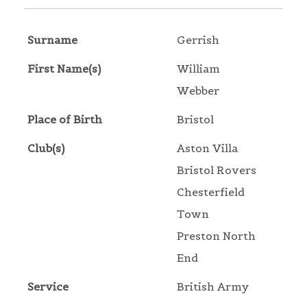
Surname
Gerrish
First Name(s)
William
Webber
Place of Birth
Bristol
Club(s)
Aston Villa
Bristol Rovers
Chesterfield
Town
Preston North
End
Service
British Army