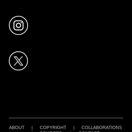
ABOUT
|
COPYRIGHT
|
COLLABORATIONS