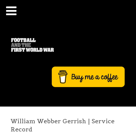
William Webber Gerrish | Service
Record