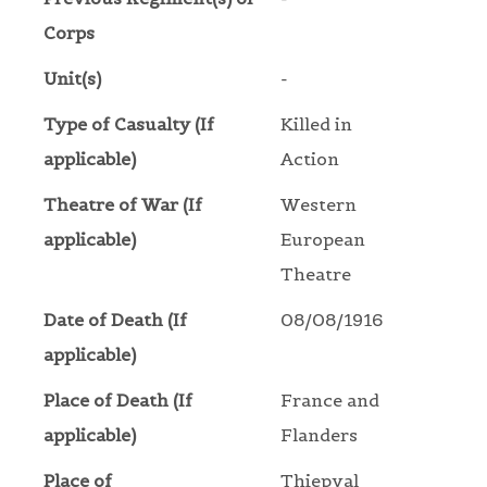
Corps
Unit(s)
-
Type of Casualty (If
Killed in
applicable)
Action
Theatre of War (If
Western
applicable)
European
Theatre
Date of Death (If
08/08/1916
applicable)
Place of Death (If
France and
applicable)
Flanders
Place of
Thiepval