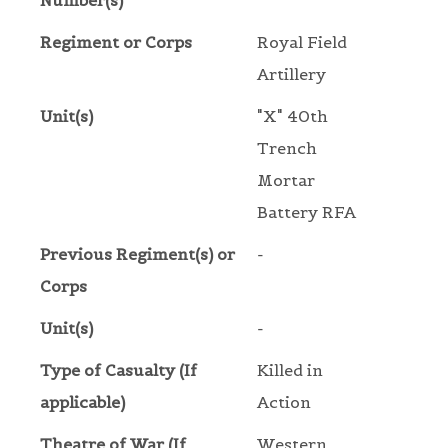
Number(s)
Regiment or Corps
Royal Field
Artillery
Unit(s)
"X" 40th
Trench
Mortar
Battery RFA
Previous Regiment(s) or
-
Corps
Unit(s)
-
Type of Casualty (If
Killed in
applicable)
Action
Theatre of War (If
Western