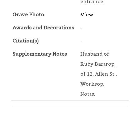
entrance.
Grave Photo
View
Awards and Decorations
-
Citation(s)
-
Supplementary Notes
Husband of
Ruby Bartrop,
of 12, Allen St.,
Worksop.
Notts.