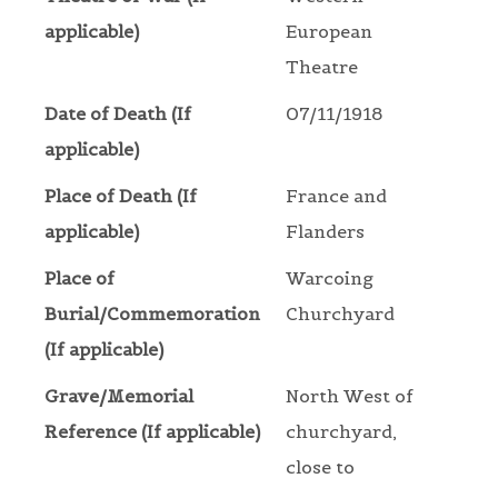
applicable)
European
Theatre
Date of Death (If
07/11/1918
applicable)
Place of Death (If
France and
applicable)
Flanders
Place of
Warcoing
Burial/Commemoration
Churchyard
(If applicable)
Grave/Memorial
North West of
Reference (If applicable)
churchyard,
close to