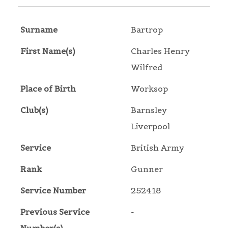
Surname
Bartrop
First Name(s)
Charles Henry
Wilfred
Place of Birth
Worksop
Club(s)
Barnsley
Liverpool
Service
British Army
Rank
Gunner
Service Number
252418
Previous Service
-