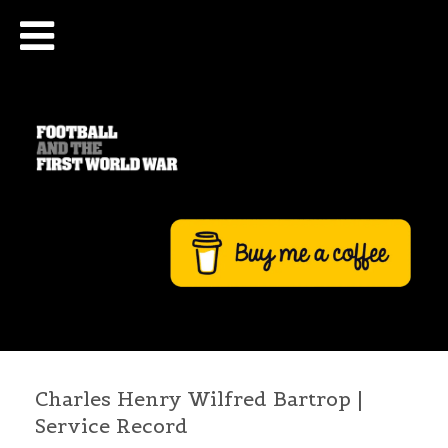
Charles Henry Wilfred Bartrop |
Service Record