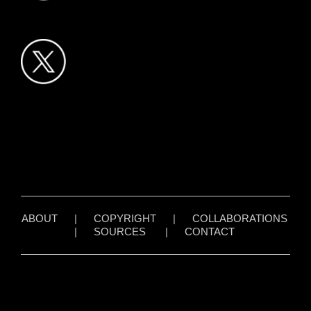
ABOUT
|
COPYRIGHT
|
COLLABORATIONS
|
SOURCES
|
CONTACT