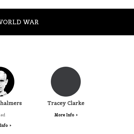
 WORLD WAR
halmers
Tracey Clarke
led
More Info
Info