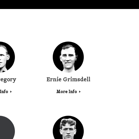
regory
Ernie Grimsdell
Info
More Info