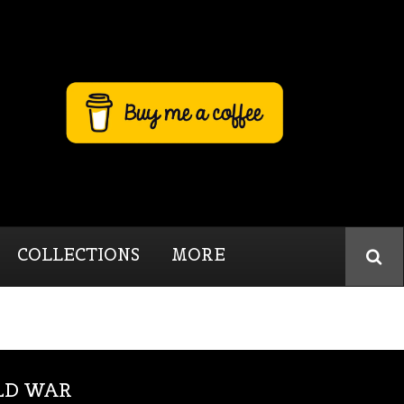
COLLECTIONS
MORE
LD WAR