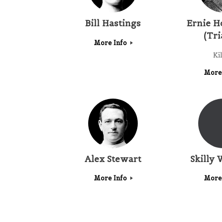
Bill Hastings
Ernie H
(Tri
More Info
Ki
More
Alex Stewart
Skilly 
More Info
More