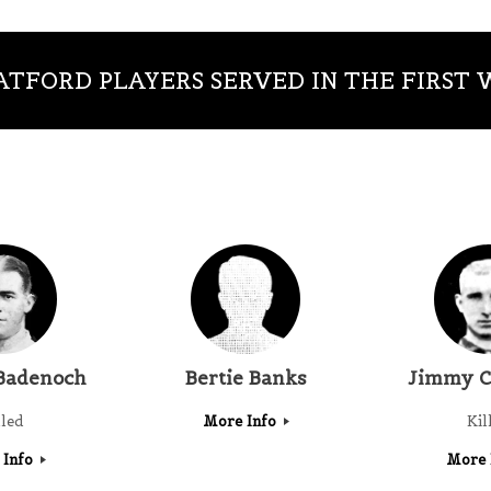
TFORD PLAYERS SERVED IN THE FIRST
Badenoch
Bertie Banks
Jimmy C
lled
More Info
Kil
 Info
More 