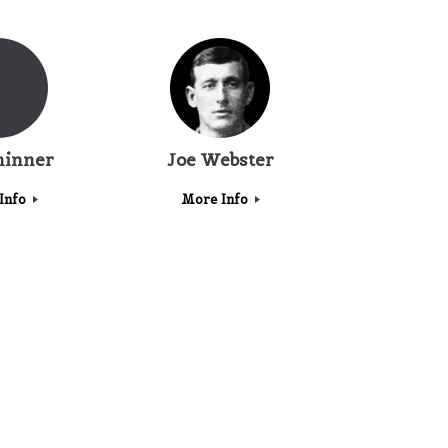
hinner
Joe Webster
Info
More Info