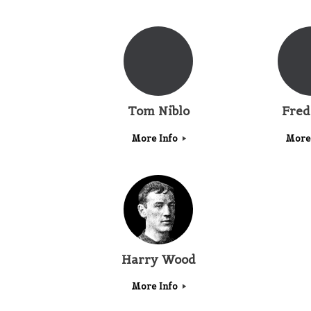
Tom Niblo
Fred
More Info
More
Harry Wood
More Info