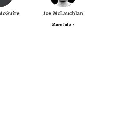
McGuire
Joe McLauchlan
More Info