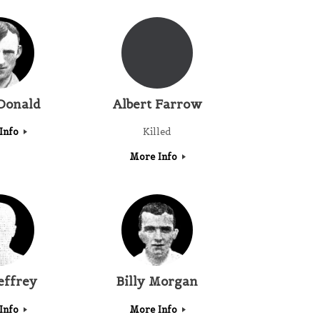
Donald
Albert Farrow
Info
Killed
More Info
effrey
Billy Morgan
Info
More Info