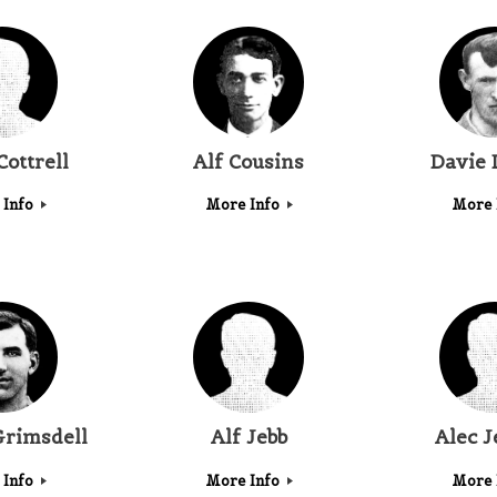
Cottrell
Alf Cousins
Davie 
 Info
More Info
More 
Grimsdell
Alf Jebb
Alec J
 Info
More Info
More 