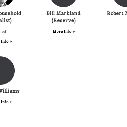
ousehold
Bill Markland
Robert 
alist)
(Reserve)
lled
More Info
 Info
Williams
 Info