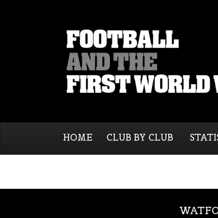
HOME
CLUB BY CLUB
STATI
WATFO