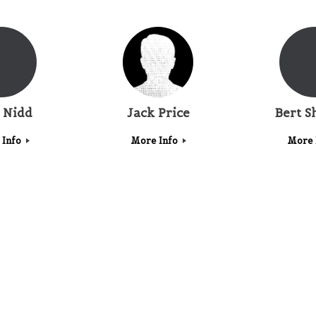
 Nidd
Jack Price
Bert S
 Info
More Info
More 