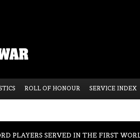
STICS
ROLL OF HONOUR
SERVICE INDEX
RD PLAYERS SERVED IN THE FIRST WOR