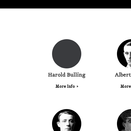
Harold Bulling
Alber
More Info
More