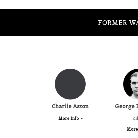
FORMER WA
Charlie Aston
George 
More Info
Ki
More