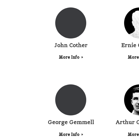
John Cother
Ernie 
More Info
More
George Gemmell
Arthur 
More Info
More