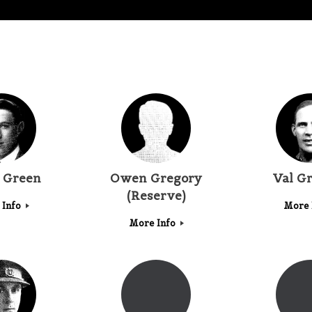
t Green
Owen Gregory
Val G
(Reserve)
 Info
More 
More Info