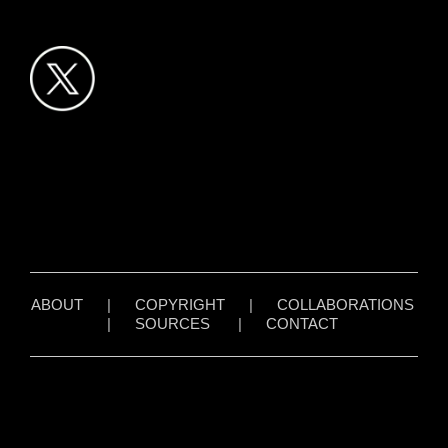
ABOUT
|
COPYRIGHT
|
COLLABORATIONS
|
SOURCES
|
CONTACT