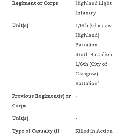
Regiment or Corps
Highland Light
Infantry
Unit(s)
1/9th (Glasgow
Highland)
Battalion
3/6th Battalion
1/6th (City of
Glasgow)
Battalion*
Previous Regiment(s) or
-
Corps
Unit(s)
-
Type of Casualty (If
Killed in Action