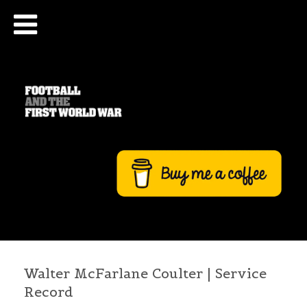
Walter McFarlane Coulter | Service
Record