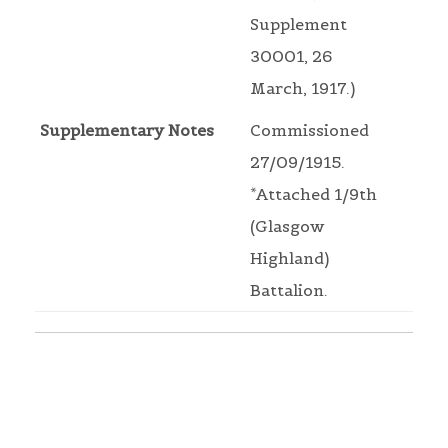
Supplement
30001, 26
March, 1917.)
Supplementary Notes
Commissioned
27/09/1915.
*Attached 1/9th
(Glasgow
Highland)
Battalion.