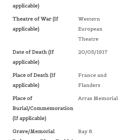
applicable)
Theatre of War (If
Western
applicable)
European
Theatre
Date of Death (If
20/05/1917
applicable)
Place of Death (If
France and
applicable)
Flanders
Place of
Arras Memorial
Burial/Commemoration
(If applicable)
Grave/Memorial
Bay 8.