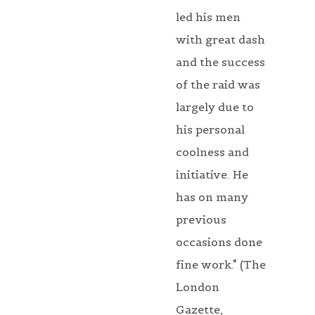
led his men
with great dash
and the success
of the raid was
largely due to
his personal
coolness and
initiative. He
has on many
previous
occasions done
fine work." (The
London
Gazette,