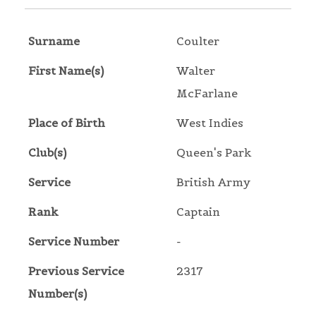
Surname
Coulter
First Name(s)
Walter
McFarlane
Place of Birth
West Indies
Club(s)
Queen's Park
Service
British Army
Rank
Captain
Service Number
-
Previous Service
2317
Number(s)