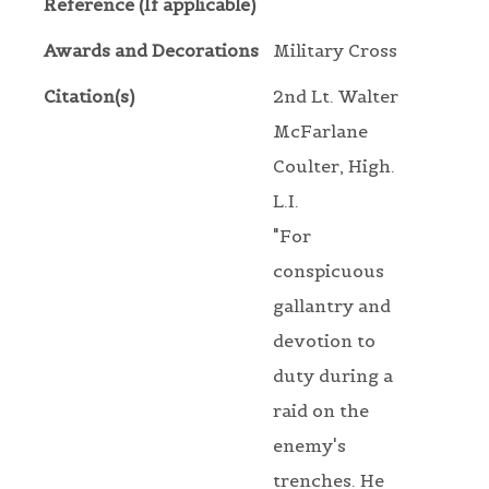
Reference (If applicable)
Awards and Decorations
Military Cross
Citation(s)
2nd Lt. Walter
McFarlane
Coulter, High.
L.I.
"For
conspicuous
gallantry and
devotion to
duty during a
raid on the
enemy's
trenches. He