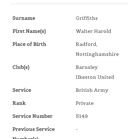
Surname
Griffiths
First Name(s)
Walter Harold
Place of Birth
Radford,
Nottinghamshire
Club(s)
Barnsley
Ilkeston United
Service
British Army
Rank
Private
Service Number
5149
Previous Service
-