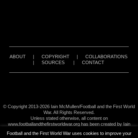
ABOUT
|
COPYRIGHT
|
COLLABORATIONS
|
SOURCES
|
CONTACT
© Copyright 2013-2026 Iain McMullen/Football and the First World
War. All Rights Reserved.
Unless stated otherwise, all content on
www.footballandthefirstworldwar.org has been created by Iain
McMullen.
Football and the First World War uses cookies to improve your