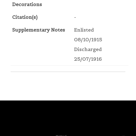
Decorations
Citation(s)
-
Supplementary Notes
Enlisted
08/10/1915
Discharged
25/07/1916