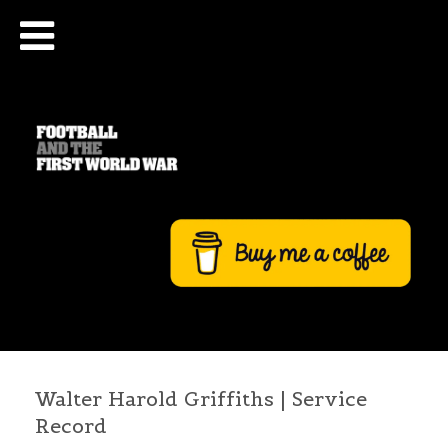
Walter Harold Griffiths | Service
Record