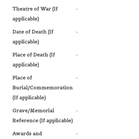
Theatre of War (If
-
applicable)
Date of Death (If
-
applicable)
Place of Death (If
-
applicable)
Place of
-
Burial/Commemoration
(If applicable)
Grave/Memorial
-
Reference (If applicable)
Awards and
-