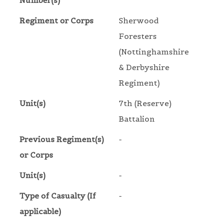
Number(s)
Regiment or Corps
Sherwood
Foresters
(Nottinghamshire
& Derbyshire
Regiment)
Unit(s)
7th (Reserve)
Battalion
Previous Regiment(s)
-
or Corps
Unit(s)
-
Type of Casualty (If
-
applicable)