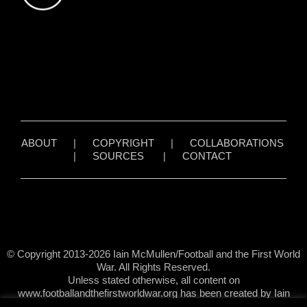
ABOUT
|
COPYRIGHT
|
COLLABORATIONS
|
SOURCES
|
CONTACT
© Copyright 2013-2026 Iain McMullen/Football and the First World
War. All Rights Reserved.
Unless stated otherwise, all content on
www.footballandthefirstworldwar.org has been created by Iain
McMullen.