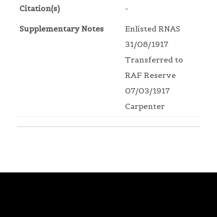
Citation(s)
-
Supplementary Notes
Enlisted RNAS
31/08/1917
Transferred to
RAF Reserve
07/03/1917
Carpenter