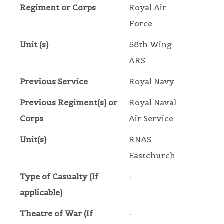
Regiment or Corps
Royal Air
Force
Unit (s)
58th Wing
ARS
Previous Service
Royal Navy
Previous Regiment(s) or
Royal Naval
Corps
Air Service
Unit(s)
RNAS
Eastchurch
Type of Casualty (If
-
applicable)
Theatre of War (If
-