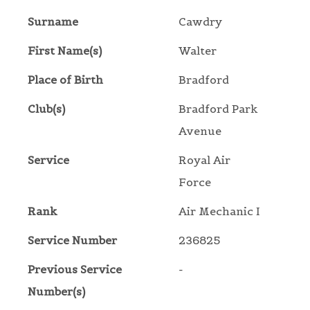
Surname
Cawdry
First Name(s)
Walter
Place of Birth
Bradford
Club(s)
Bradford Park
Avenue
Service
Royal Air
Force
Rank
Air Mechanic I
Service Number
236825
Previous Service
-
Number(s)