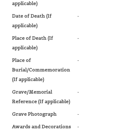
applicable)
Date of Death (If
-
applicable)
Place of Death (If
-
applicable)
Place of
-
Burial/Commemoration
(If applicable)
Grave/Memorial
-
Reference (If applicable)
Grave Photograph
-
Awards and Decorations
-