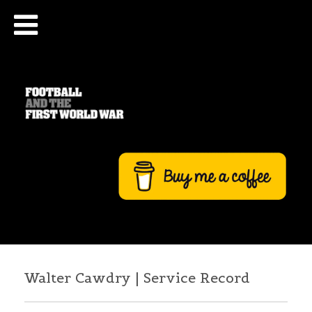
Walter Cawdry | Service Record