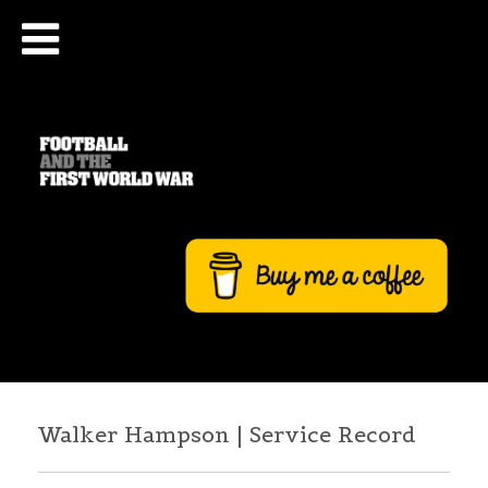
Walker Hampson | Service Record