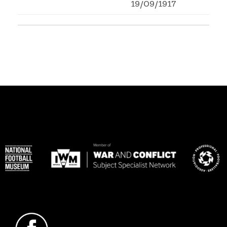
19/09/1917