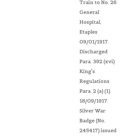
Train to No. 26
General
Hospital,
Etaples
09/01/1917.
Discharged
Para. 392 (xvi)
King's
Regulations
Para. 2 (a) (1).
18/09/1917.
Silver War
Badge (No.
245417) issued