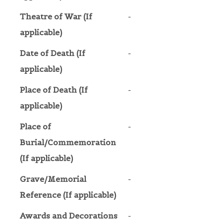
Theatre of War (If
-
applicable)
Date of Death (If
-
applicable)
Place of Death (If
-
applicable)
Place of
-
Burial/Commemoration
(If applicable)
Grave/Memorial
-
Reference (If applicable)
Awards and Decorations
-