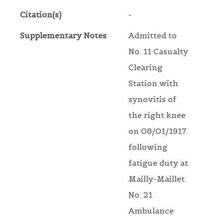
Citation(s)
-
Supplementary Notes
Admitted to
No. 11 Casualty
Clearing
Station with
synovitis of
the right knee
on 08/01/1917
following
fatigue duty at
Mailly-Maillet.
No. 21
Ambulance