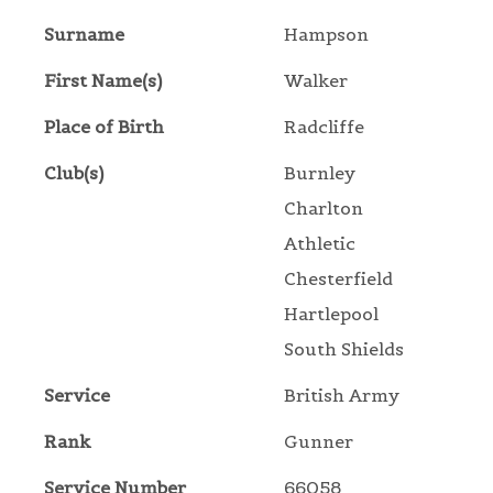
Surname
Hampson
First Name(s)
Walker
Place of Birth
Radcliffe
Club(s)
Burnley
Charlton
Athletic
Chesterfield
Hartlepool
South Shields
Service
British Army
Rank
Gunner
Service Number
66058