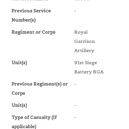
Previous Service
-
Number(s)
Regiment or Corps
Royal
Garrison
Artillery
Unit(s)
91st Siege
Battery RGA
Previous Regiment(s) or
-
Corps
Unit(s)
-
Type of Casualty (If
-
applicable)