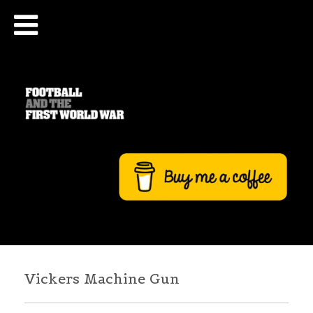
Vickers Machine Gun