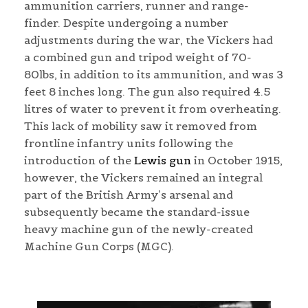
ammunition carriers, runner and range-
finder. Despite undergoing a number
adjustments during the war, the Vickers had
a combined gun and tripod weight of 70-
80lbs, in addition to its ammunition, and was 3
feet 8 inches long. The gun also required 4.5
litres of water to prevent it from overheating.
This lack of mobility saw it removed from
frontline infantry units following the
introduction of the
Lewis gun
in October 1915,
however, the Vickers remained an integral
part of the British Army’s arsenal and
subsequently became the standard-issue
heavy machine gun of the newly-created
Machine Gun Corps (MGC).