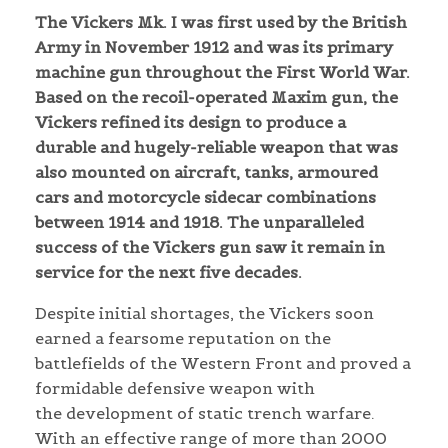
The Vickers Mk. I was first used by the British
Army in November 1912 and was its primary
machine gun throughout the First World War.
Based on the recoil-operated Maxim gun, the
Vickers refined its design to produce a
durable and hugely-reliable weapon that was
also mounted on aircraft, tanks, armoured
cars and motorcycle sidecar combinations
between 1914 and 1918. The unparalleled
success of the Vickers gun saw it remain in
service for the next five decades.
Despite initial shortages, the Vickers soon
earned a fearsome reputation on the
battlefields of the Western Front and proved a
formidable defensive weapon with
the development of static trench warfare.
With an effective range of more than 2000