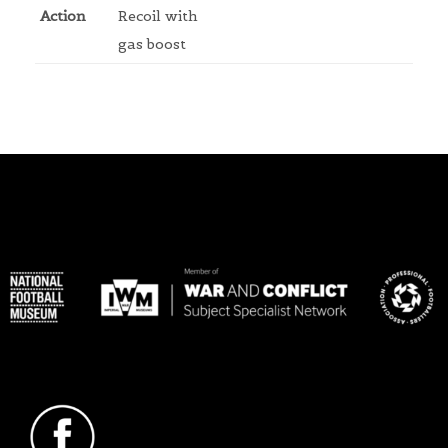
Action
Recoil with
gas boost