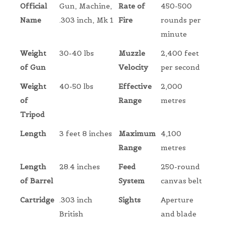
Official
Gun, Machine,
Rate of
450-500
Name
.303 inch, Mk 1
Fire
rounds per
minute
Weight
30-40 lbs
Muzzle
2,400 feet
of Gun
Velocity
per second
Weight
40-50 lbs
Effective
2,000
of
Range
metres
Tripod
Length
3 feet 8 inches
Maximum
4,100
Range
metres
Length
28.4 inches
Feed
250-round
of Barrel
System
canvas belt
Cartridge
.303 inch
Sights
Aperture
British
and blade