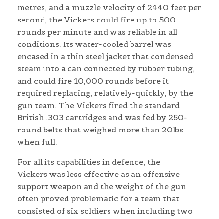
metres, and a muzzle velocity of 2440 feet per
second, the Vickers could fire up to 500
rounds per minute and was reliable in all
conditions. Its water-cooled barrel was
encased in a thin steel jacket that condensed
steam into a can connected by rubber tubing,
and could fire 10,000 rounds before it
required replacing, relatively-quickly, by the
gun team. The Vickers fired the standard
British .303 cartridges and was fed by 250-
round belts that weighed more than 20lbs
when full.
For all its capabilities in defence, the
Vickers was less effective as an offensive
support weapon and the weight of the gun
often proved problematic for a team that
consisted of six soldiers when including two