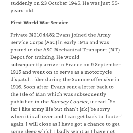
suddenly on 23 October 1945. He was just 55-
years-old.
First World War Service
Private M2104482 Evans joined the Army
Service Corps (ASC) in early 1915 and was
posted to the ASC Mechanical Transport (MT)
Depot for training. He would
subsequently arrive in France on 9 September
1915 and went on to serve as a motorcycle
dispatch rider during the Somme offensive in
1916. Soon after, Evans sent a letter back to
the Isle of Man which was subsequently
published in the
Ramsey Courier,
it read: “So
far I like army life but shan’t [sic] be sorry
when it is all over and I can get back to ‘footer’
again. I will close as I have got a chance to get
some sleep which I badly want as I have not