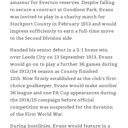
amateur for Everton reserves. Despite failing
to secure a contract at Goodison Park, Evans
was invited to play in a charity match for
Stockport County in February 1913 and would
impress sufficiently to earn a full-time move
to the Second Division side.
Handed his senior debut in a 2-1 home win
over Leeds City on 13 September 1913, Evans
would go on to play a further 36 games during
the 1913/14 season as County finished
12th. Now firmly established as the club’s first-
choice goalkeeper, Evans would make another
36 league and one FA Cup appearances during
the 1914/15 campaign before official
competition was suspended for the duration
of the First World War.
During hostilities, Evans would feature in a