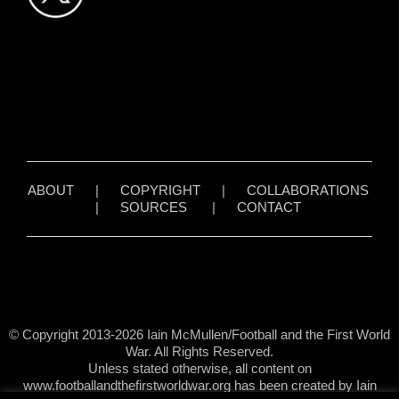
ABOUT
|
COPYRIGHT
|
COLLABORATIONS
|
SOURCES
|
CONTACT
© Copyright 2013-2026 Iain McMullen/Football and the First World
War. All Rights Reserved.
Unless stated otherwise, all content on
www.footballandthefirstworldwar.org has been created by Iain