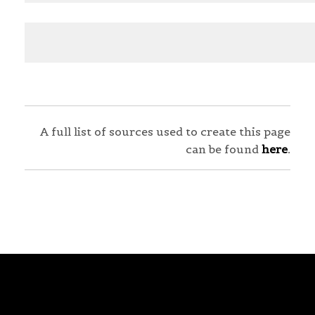
A full list of sources used to create this page
can be found
here
.