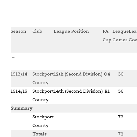
Season
Club
League Position
FA
League
Lea
Cup
Games
Goa
–
1913/14
Stockport
12th (Second Division)
Q4
36
County
1914/15
Stockport
14th (Second Division)
R1
36
County
Summary
Stockport
72
County
Totals
72