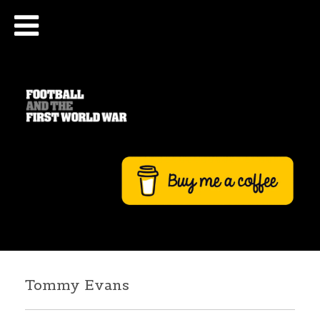
Tommy Evans