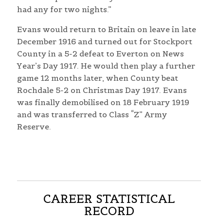
had any for two nights.”
Evans would return to Britain on leave in late
December 1916 and turned out for Stockport
County in a 5-2 defeat to Everton on News
Year’s Day 1917. He would then play a further
game 12 months later, when County beat
Rochdale 5-2 on Christmas Day 1917. Evans
was finally demobilised on 18 February 1919
and was transferred to Class “Z” Army
Reserve.
CAREER STATISTICAL
RECORD