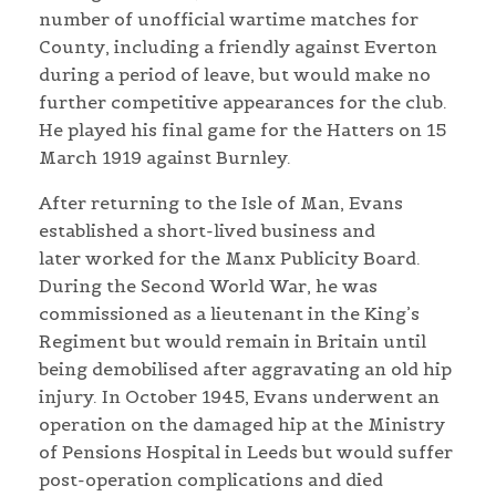
number of unofficial wartime matches for
County, including a friendly against Everton
during a period of leave, but would make no
further competitive appearances for the club.
He played his final game for the Hatters on 15
March 1919 against Burnley.
After returning to the Isle of Man, Evans
established a short-lived business and
later worked for the Manx Publicity Board.
During the Second World War, he was
commissioned as a lieutenant in the King’s
Regiment but would remain in Britain until
being demobilised after aggravating an old hip
injury. In October 1945, Evans underwent an
operation on the damaged hip at the Ministry
of Pensions Hospital in Leeds but would suffer
post-operation complications and died