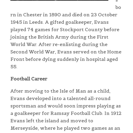
bo
rn in Chester in 1890 and died on 23 October
1945 in Leeds. A gifted goalkeeper, Evans
played 74 games for Stockport County before
joining the British Army during the First
World War. After re-enlisting during the
Second World War, Evans served on the Home
Front before dying suddenly in hospital aged
55.
Football Career
After moving to the Isle of Man as a child,
Evans developed into a talented all-round
sportsman and would soon impress playing as
a goalkeeper for Ramsay Football Club. In 1912
Evans left the island and moved to
Merseyside, where he played two games as an