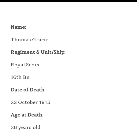
Name:
Thomas Gracie
Regiment & Unit/Ship:
Royal Scots
16th Bn.
Date of Death:
23 October 1915
Age at Death:
26 years old