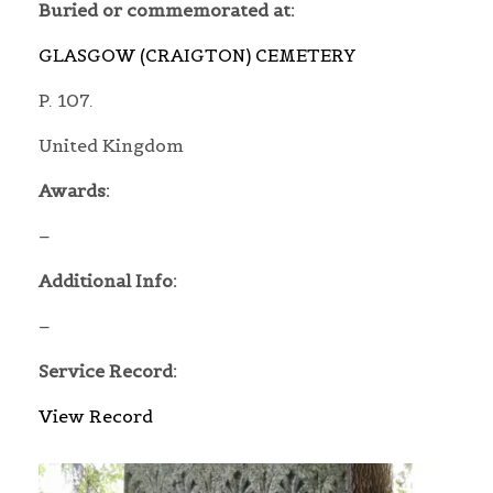
Buried or commemorated at:
GLASGOW (CRAIGTON) CEMETERY
P. 107.
United Kingdom
Awards:
–
Additional Info:
–
Service Record:
View Record