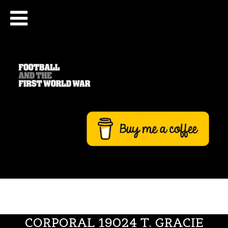
CORPORAL 19024 T. GRACIE