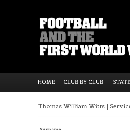
HOME
CLUB BY CLUB
STATI
Thomas William Witts | Servic
Surname