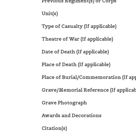
Previous Regiment(s) or Corps
Unit(s)
Type of Casualty (If applicable)
Theatre of War (If applicable)
Date of Death (If applicable)
Place of Death (If applicable)
Place of Burial/Commemoration (If app
Grave/Memorial Reference (If applicab
Grave Photograph
Awards and Decorations
Citation(s)