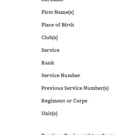
First Name(s)
Place of Birth
Club(s)
Service
Rank
Service Number
Previous Service Number(s)
Regiment or Corps
Unit(s)