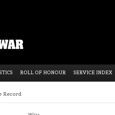
STICS
ROLL OF HONOUR
SERVICE INDEX
e Record
Witts