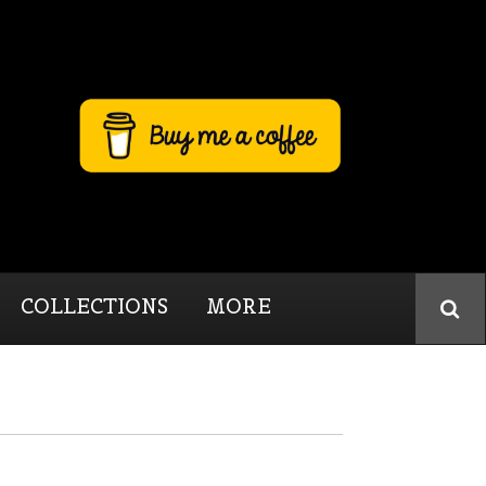
COLLECTIONS
MORE