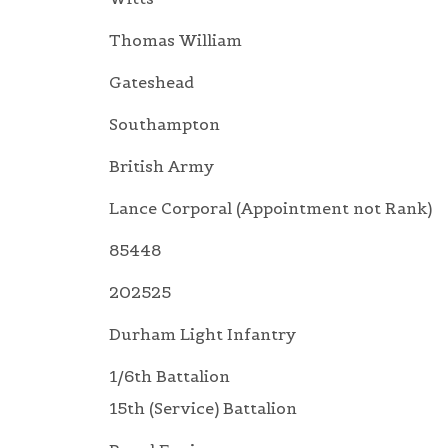
Thomas William
Gateshead
Southampton
British Army
Lance Corporal (Appointment not Rank)
85448
202525
Durham Light Infantry
1/6th Battalion
15th (Service) Battalion