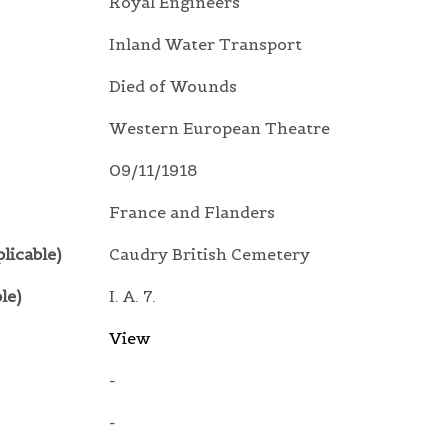
Royal Engineers
Inland Water Transport
Died of Wounds
Western European Theatre
09/11/1918
France and Flanders
licable)
Caudry British Cemetery
le)
I. A. 7.
View
-
-