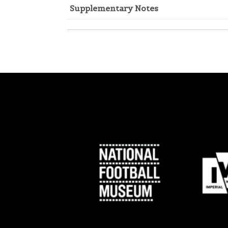
Supplementary Notes