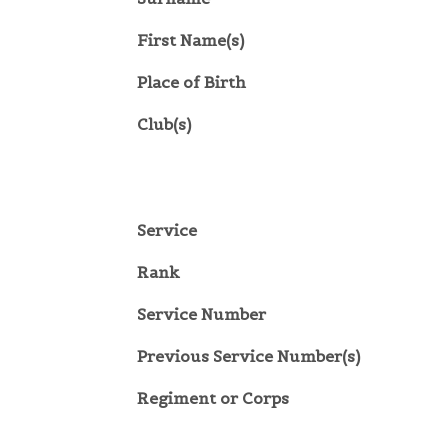
First Name(s)
Place of Birth
Club(s)
Service
Rank
Service Number
Previous Service Number(s)
Regiment or Corps