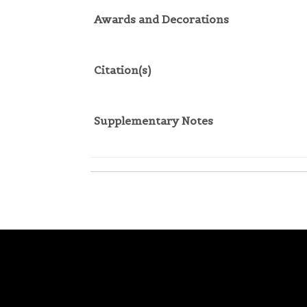
Awards and Decorations
Citation(s)
Supplementary Notes