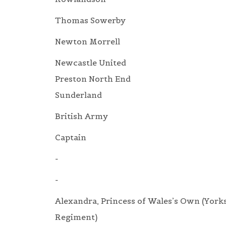
Thomas Sowerby
Newton Morrell
Newcastle United
Preston North End
Sunderland
British Army
Captain
-
-
Alexandra, Princess of Wales’s Own (York
Regiment)