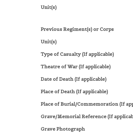
Unit(s)
Previous Regiment(s) or Corps
Unit(s)
Type of Casualty (If applicable)
Theatre of War (If applicable)
Date of Death (If applicable)
Place of Death (If applicable)
Place of Burial/Commemoration (If app
Grave/Memorial Reference (If applicab
Grave Photograph