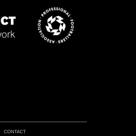
|
CONTACT