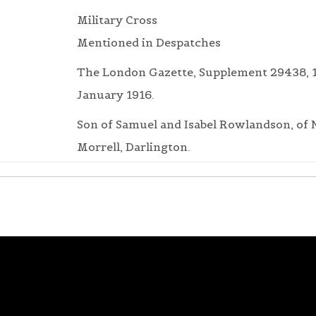
Military Cross
Mentioned in Despatches
The London Gazette, Supplement 29438, 
January 1916.
Son of Samuel and Isabel Rowlandson, of
Morrell, Darlington.