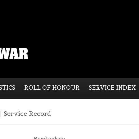
STICS
ROLL OF HONOUR
SERVICE INDEX
 Service Record
Rowlandson