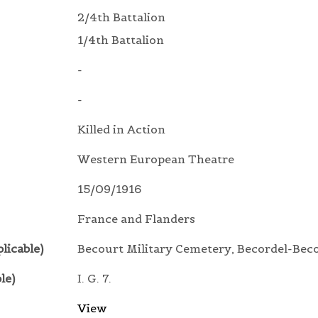
2/4th Battalion
1/4th Battalion
-
-
Killed in Action
Western European Theatre
15/09/1916
France and Flanders
licable)
Becourt Military Cemetery, Becordel-Bec
le)
I. G. 7.
View