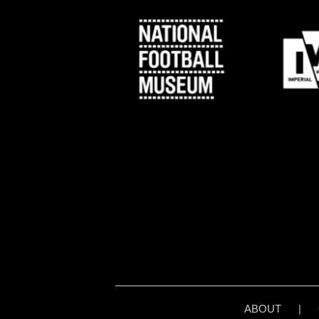
ABOUT
|