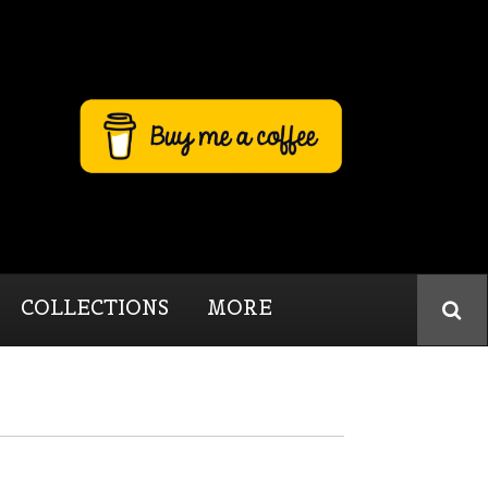
COLLECTIONS
MORE