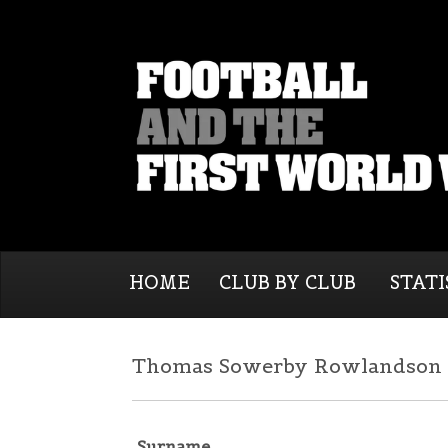
HOME
CLUB BY CLUB
STATI
Thomas Sowerby Rowlandson |
Surname