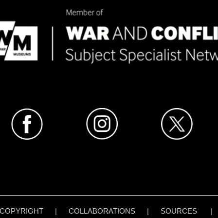
COPYRIGHT
|
COLLABORATIONS
|
SOURCES