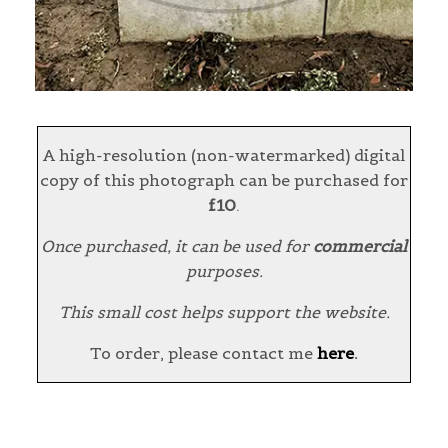
A high-resolution (non-watermarked) digital
copy of this photograph can be purchased for
£10
.
Once purchased, it can be used for
commercial
purposes.
This small cost helps support the website.
To order, please contact me
here
.