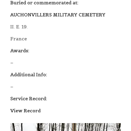
Buried or commemorated at:
AUCHONVILLERS MILITARY CEMETERY
II. E. 19.
France
Awards:
–
Additional Info:
–
Service Record:
View Record