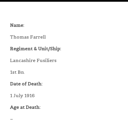
Name:
Thomas Farrell
Regiment & Unit/Ship:
Lancashire Fusiliers
1st Bn.
Date of Death:
1 July 1916
Age at Death:
–