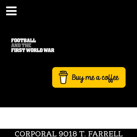
CORPORAL 9018 T. FARRELL