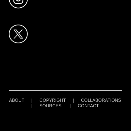
ABOUT
|
COPYRIGHT
|
COLLABORATIONS
|
SOURCES
|
CONTACT