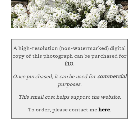
A high-resolution (non-watermarked) digital
copy of this photograph can be purchased for
£10
.
Once purchased, it can be used for
commercial
purposes.
This small cost helps support the website.
To order, please contact me
here
.