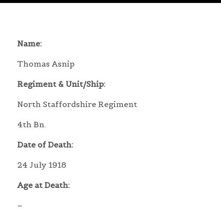
Name:
Thomas Asnip
Regiment & Unit/Ship:
North Staffordshire Regiment
4th Bn.
Date of Death:
24 July 1918
Age at Death:
–