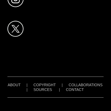
ABOUT
|
COPYRIGHT
|
COLLABORATIONS
|
SOURCES
|
CONTACT