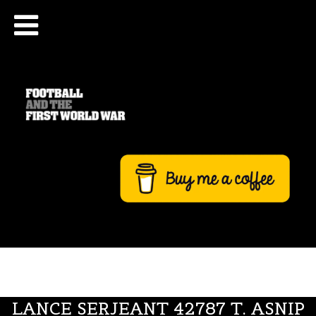
LANCE SERJEANT 42787 T. ASNIP