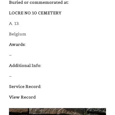
Buried or commemorated at:
LOCRE NO.10 CEMETERY
A. 13.
Belgium
Awards:
–
Additional Info:
–
Service Record:
View Record