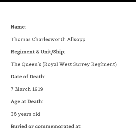
Name:
Thomas Charlesworth Allsopp
Regiment & Unit/Ship:
The Queen’s (Royal West Surrey Regiment)
Date of Death:
7 March 1919
Age at Death:
38 years old
Buried or commemorated at: