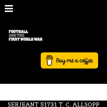
SERJEANT 51731 T. C. ALLSOPP