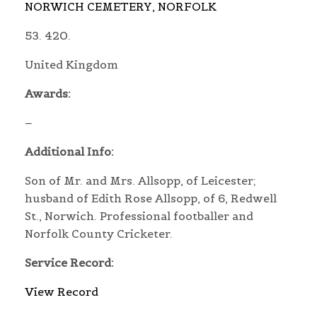
NORWICH CEMETERY, NORFOLK
53. 420.
United Kingdom
Awards:
–
Additional Info:
Son of Mr. and Mrs. Allsopp, of Leicester;
husband of Edith Rose Allsopp, of 6, Redwell
St., Norwich. Professional footballer and
Norfolk County Cricketer.
Service Record:
View Record