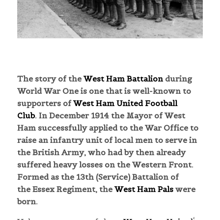
The story of the
West Ham Battalion
during
World War One is one that is well-known to
supporters of
West Ham United Football
Club
.
In December 1914 the Mayor of West
Ham successfully applied to the War Office to
raise an infantry unit of local men to serve in
the British Army, who had by then already
suffered heavy losses on the Western Front.
Formed as the 13th (Service) Battalion of
the Essex Regiment, the
West Ham Pals
were
born.