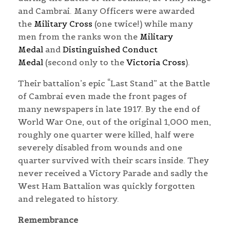
and Cambrai. Many Officers were awarded
the
Military Cross
(one twice!) while many
men from the ranks won the
Military
Medal
and
Distinguished Conduct
Medal
(second only to the
Victoria Cross
).
Their battalion’s epic “Last Stand” at the Battle
of Cambrai even made the front pages of
many newspapers in late 1917. By the end of
World War One, out of the original 1,000 men,
roughly one quarter were killed, half were
severely disabled from wounds and one
quarter survived with their scars inside. They
never received a Victory Parade and sadly the
West Ham Battalion was quickly forgotten
and relegated to history.
Remembrance