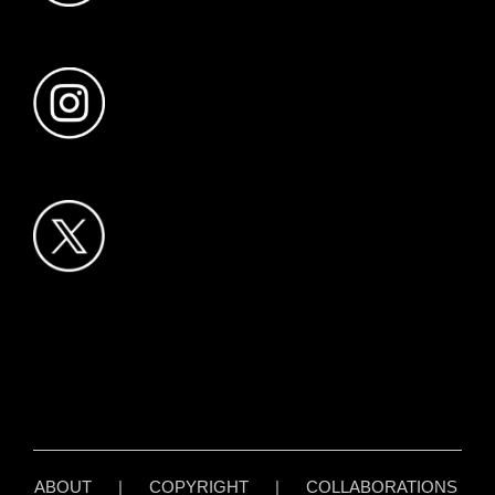
ABOUT
|
COPYRIGHT
|
COLLABORATIONS