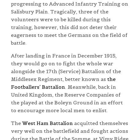
progressing to Advanced Infantry Training on
Salisbury Plain. Tragically, three of the
volunteers were to be killed during this
training, however, this did not deter their
eagerness to meet the Germans on the field of
battle.
After landing in France in December 1915,
they would go on to fight the whole war
alongside the 17th (Service) Battalion of the
Middlesex Regiment, better known as
the
Footballers’ Battalion
. Meanwhile, back in
United Kingdom, the Reserve Companies of
the played at the Boleyn Ground in an effort
to encourage more local men to enlist.
The
West Ham Battalion
acquitted themselves
very well on the battlefield and fought actions
during the Battle of the Somme, at Vimy Ridge