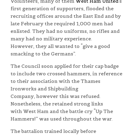
Volunteers, many of them
West Ham United
‘s
first generation of supporters, flooded the
recruiting offices around the East End and by
late February the required 1,000 men had
enlisted. They had no uniforms, no rifles and
many had no military experience.
However, they all wanted to “give a good
smacking to the Germans”.
The Council soon a
pplied for their cap badge
to include two crossed hammers, in reference
to their association with the Thames
Ironworks and Shipbuilding
Company,
however this was refused.
Nonetheless, the retained strong links
with West Ham and the battle cry “Up The
Hammers!” was used throughout the war.
The battalion trained locally before