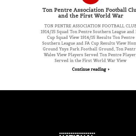
Ton Pentre Association Football Cl
and the First World War
TON PENTRE ASSOCIATION FOOTBALL CLU
1914/15 Squad Ton Pentre Southern League and
Cup Squad View 1914/15 Results Ton Pentre
Southern League and FA Cup Results View Ho
Ground Ynys Park Football Ground, Ton Pentr
Wales View Players Served Ton Pentre Player
Served in the First World War View
Continue reading