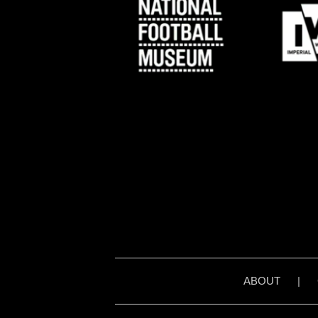
ABOUT
|