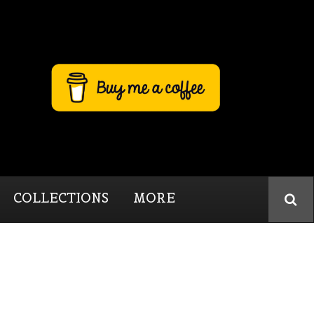
COLLECTIONS
MORE