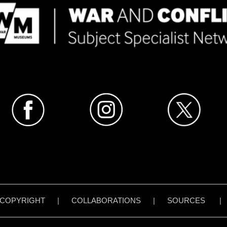
COPYRIGHT
|
COLLABORATIONS
|
SOURCES