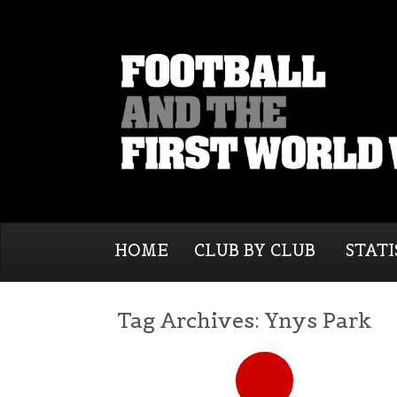
HOME
CLUB BY CLUB
STATI
Tag Archives:
Ynys Park