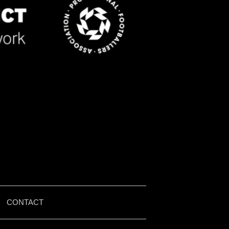
|
CONTACT