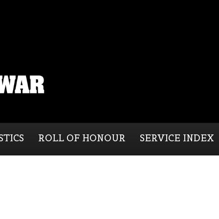
STICS
ROLL OF HONOUR
SERVICE INDEX