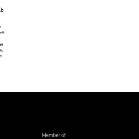
ub
B
 FA
me
e,
s