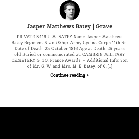
Jasper Matthews Batey | Grave
PRIVATE 8419 J. M. BATEY Name: Jasper Matthews
Batey Regiment & Unit/Ship: Army Cyclist Corps 11th Bn.
Date of Death: 23 October 1916 Age at Death: 25 years
old Buried or commemorated at: CAMBRIN MILITARY
CEMETERY G. 30. France Awards: – Additional Info: Son
of Mr. G. W. and Mrs. M. E. Batey, of 6, […]
Continue reading