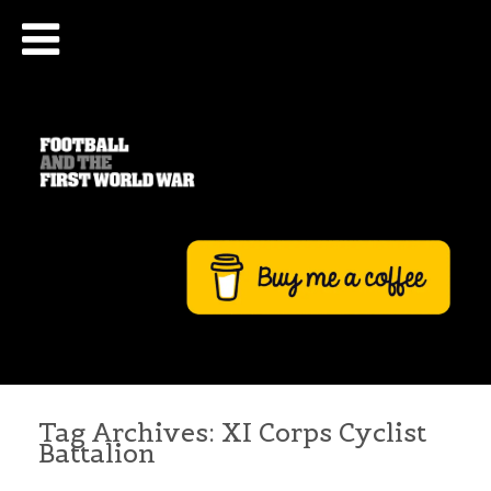
Tag Archives:
XI Corps Cyclist
Battalion