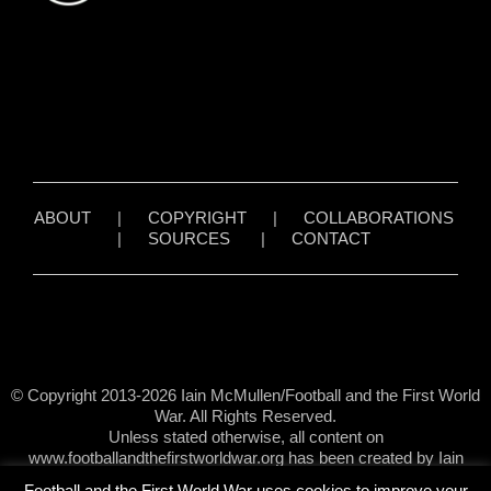
ABOUT
|
COPYRIGHT
|
COLLABORATIONS
|
SOURCES
|
CONTACT
© Copyright 2013-2026 Iain McMullen/Football and the First World
War. All Rights Reserved.
Unless stated otherwise, all content on
www.footballandthefirstworldwar.org has been created by Iain
McMullen.
Football and the First World War uses cookies to improve your