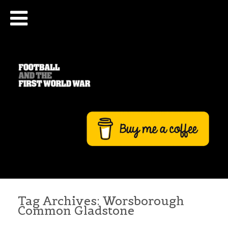
Tag Archives:
Worsborough
Common Gladstone