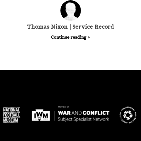
Thomas Nixon | Service Record
Continue reading