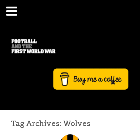
Tag Archives:
Wolves