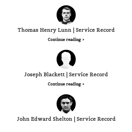
Thomas Henry Lunn | Service Record
Continue reading
Joseph Blackett | Service Record
Continue reading
John Edward Shelton | Service Record