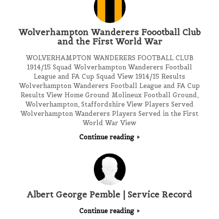
Wolverhampton Wanderers Foootball Club
and the First World War
WOLVERHAMPTON WANDERERS FOOTBALL CLUB
1914/15 Squad Wolverhampton Wanderers Football
League and FA Cup Squad View 1914/15 Results
Wolverhampton Wanderers Football League and FA Cup
Results View Home Ground Molineux Football Ground,
Wolverhampton, Staffordshire View Players Served
Wolverhampton Wanderers Players Served in the First
World War View
Continue reading
Albert George Pemble | Service Record
Continue reading