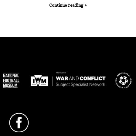
Continue reading