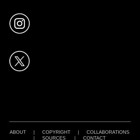
ABOUT
|
COPYRIGHT
|
COLLABORATIONS
|
SOURCES
|
CONTACT