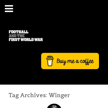
Tag Archives:
Winger