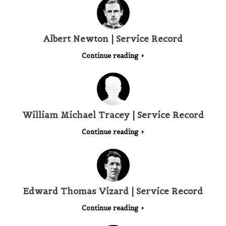
Albert Newton | Service Record
Continue reading
William Michael Tracey | Service Record
Continue reading
Edward Thomas Vizard | Service Record
Continue reading