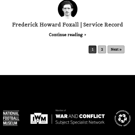
Frederick Howard Foxall | Service Record
Continue reading
Post navigation
1
2
Next »