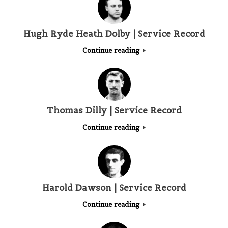
Hugh Ryde Heath Dolby | Service Record
Continue reading
Thomas Dilly | Service Record
Continue reading
Harold Dawson | Service Record
Continue reading