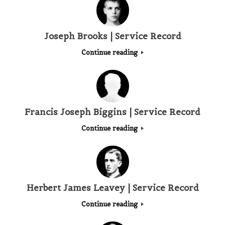
Joseph Brooks | Service Record
Continue reading
Francis Joseph Biggins | Service Record
Continue reading
Herbert James Leavey | Service Record
Continue reading