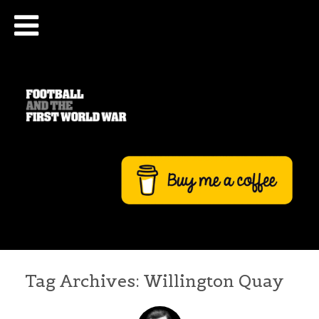
Tag Archives:
Willington Quay