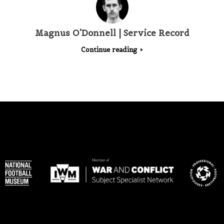
Magnus O’Donnell | Service Record
Continue reading