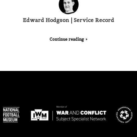
Edward Hodgson | Service Record
Continue reading