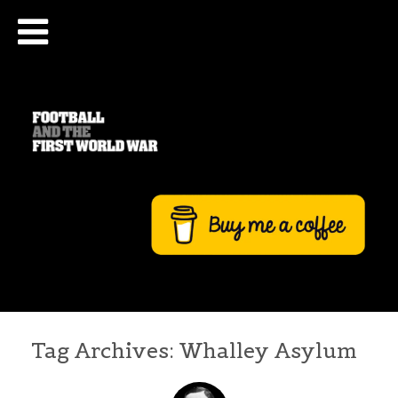
Tag Archives:
Whalley Asylum