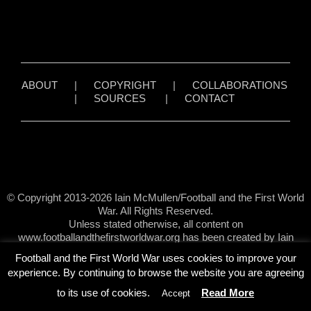
ABOUT
|
COPYRIGHT
|
COLLABORATIONS
|
SOURCES
|
CONTACT
© Copyright 2013-2026 Iain McMullen/Football and the First World
War. All Rights Reserved.
Unless stated otherwise, all content on
www.footballandthefirstworldwar.org has been created by Iain
McMullen.
Football and the First World War uses cookies to improve your
experience. By continuing to browse the website you are agreeing
to its use of cookies.
Read More
Accept