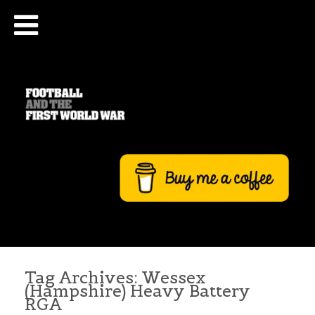
Tag Archives:
Wessex
(Hampshire) Heavy Battery
RGA