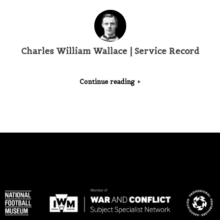
Charles William Wallace | Service Record
Continue reading