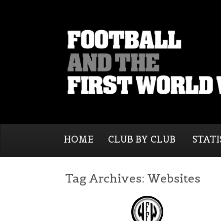
HOME
CLUB BY CLUB
STATI
Tag Archives:
Websites