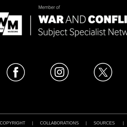
COPYRIGHT
|
COLLABORATIONS
|
SOURCES