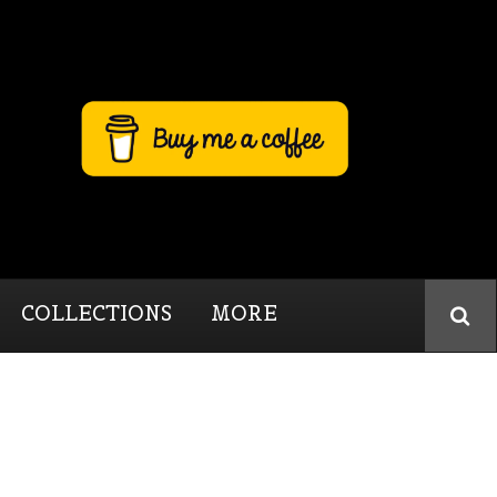
COLLECTIONS
MORE