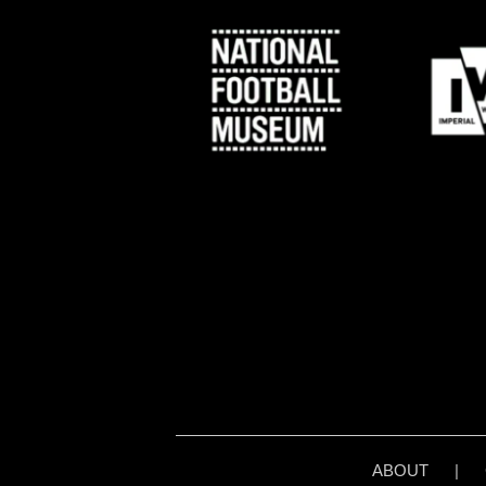
ABOUT
|