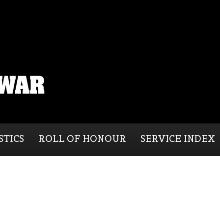
STICS
ROLL OF HONOUR
SERVICE INDEX