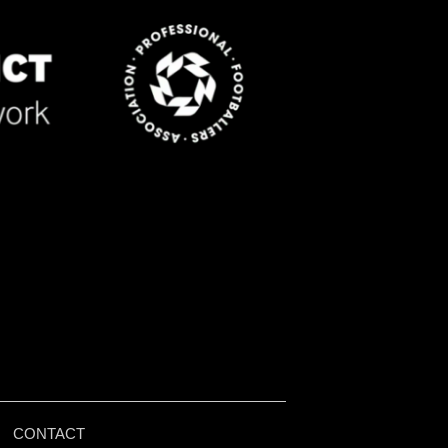
|
CONTACT