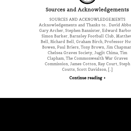
Sources and Acknowledgements
SOURCES AND ACKNOWLEDGEMENTS
Acknowledgements and Thanks to… David Abbo
Gary Archer, Stephen Bannister, Edward Barbo
Simon Barker, Barnsley Football Club, Matth
Bell, Richard Bell, Graham Birch, Professor H
Bowen, Paul Briers, Tony Brown, Jim Chapman
Chelsea Graves Society, Jugjit Chima, Tim
Clapham, The Commonwealth War Graves
Commission, James Cotton, Ray Court, Steph
Coutts, Scott Davidson, […]
Continue reading