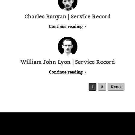
Charles Bunyan | Service Record
Continue reading
William John Lyon | Service Record
Continue reading
Post navigation
1
2
Next »