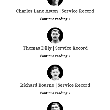
Charles Lane Aston | Service Record
Continue reading
Thomas Dilly | Service Record
Continue reading
Richard Bourne | Service Record
Continue reading