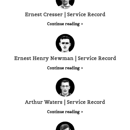
Ernest Cresser | Service Record
Continue reading
Ernest Henry Newman | Service Record
Continue reading
Arthur Waters | Service Record
Continue reading