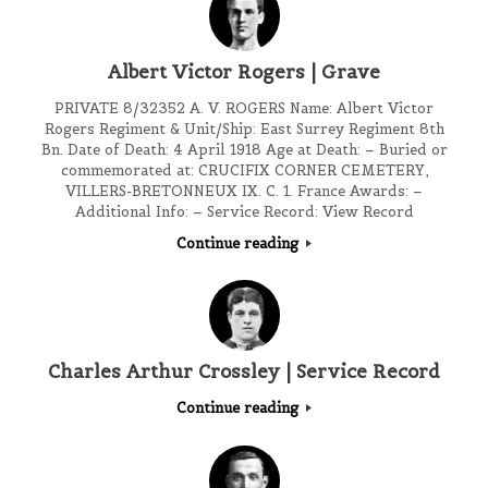
Albert Victor Rogers | Grave
PRIVATE 8/32352 A. V. ROGERS Name: Albert Victor
Rogers Regiment & Unit/Ship: East Surrey Regiment 8th
Bn. Date of Death: 4 April 1918 Age at Death: – Buried or
commemorated at: CRUCIFIX CORNER CEMETERY,
VILLERS-BRETONNEUX IX. C. 1. France Awards: –
Additional Info: – Service Record: View Record
Continue reading
Charles Arthur Crossley | Service Record
Continue reading