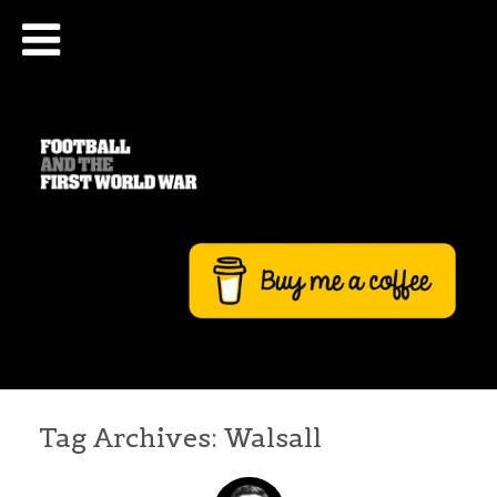
Tag Archives:
Walsall