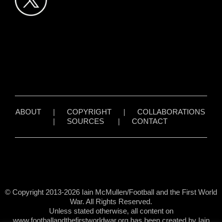
ABOUT
|
COPYRIGHT
|
COLLABORATIONS
|
SOURCES
|
CONTACT
© Copyright 2013-2026 Iain McMullen/Football and the First World
War. All Rights Reserved.
Unless stated otherwise, all content on
www.footballandthefirstworldwar.org has been created by Iain