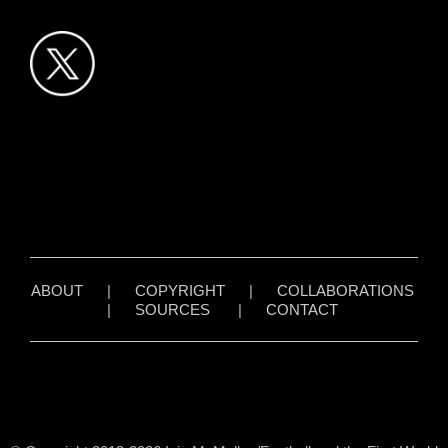
ABOUT
|
COPYRIGHT
|
COLLABORATIONS
|
SOURCES
|
CONTACT