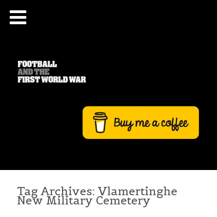
Tag Archives:
Vlamertinghe
New Military Cemetery