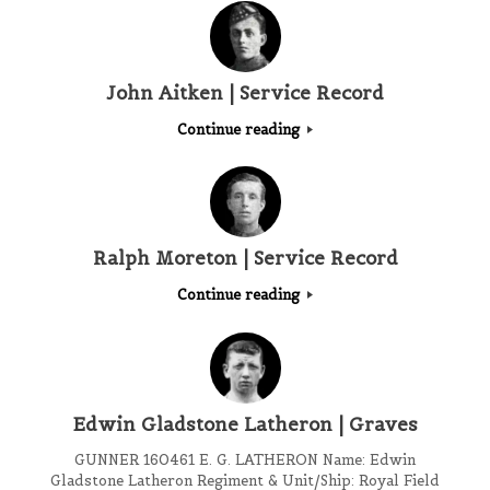
John Aitken | Service Record
Continue reading
Ralph Moreton | Service Record
Continue reading
Edwin Gladstone Latheron | Graves
GUNNER 160461 E. G. LATHERON Name: Edwin
Gladstone Latheron Regiment & Unit/Ship: Royal Field