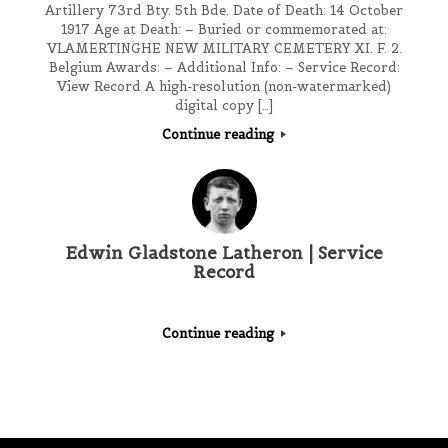
Artillery 73rd Bty. 5th Bde. Date of Death: 14 October
1917 Age at Death: – Buried or commemorated at:
VLAMERTINGHE NEW MILITARY CEMETERY XI. F. 2.
Belgium Awards: – Additional Info: – Service Record:
View Record A high-resolution (non-watermarked)
digital copy […]
Continue reading
Edwin Gladstone Latheron | Service
Record
Continue reading