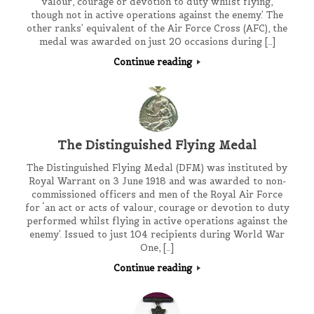
valour, courage or devotion to duty whilst flying,
though not in active operations against the enemy.’ The
other ranks’ equivalent of the Air Force Cross (AFC), the
medal was awarded on just 20 occasions during […]
Continue reading
The Distinguished Flying Medal
The Distinguished Flying Medal (DFM) was instituted by
Royal Warrant on 3 June 1918 and was awarded to non-
commissioned officers and men of the Royal Air Force
for ‘an act or acts of valour, courage or devotion to duty
performed whilst flying in active operations against the
enemy’. Issued to just 104 recipients during World War
One, […]
Continue reading