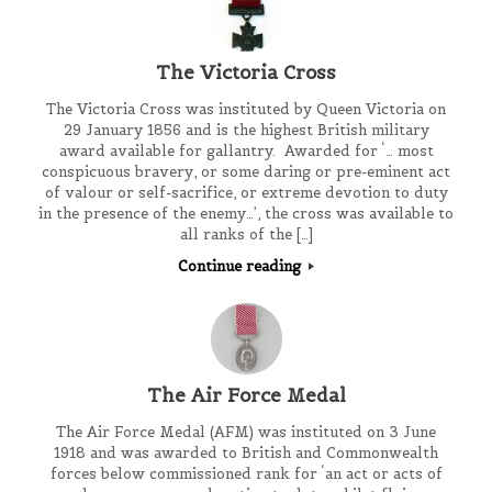
The Victoria Cross
The Victoria Cross was instituted by Queen Victoria on
29 January 1856 and is the highest British military
award available for gallantry. Awarded for ‘… most
conspicuous bravery, or some daring or pre-eminent act
of valour or self-sacrifice, or extreme devotion to duty
in the presence of the enemy…’, the cross was available to
all ranks of the […]
Continue reading
The Air Force Medal
The Air Force Medal (AFM) was instituted on 3 June
1918 and was awarded to British and Commonwealth
forces below commissioned rank for ‘an act or acts of