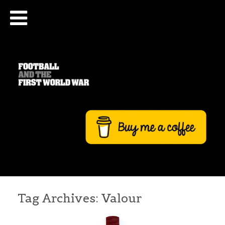
Tag Archives:
Valour