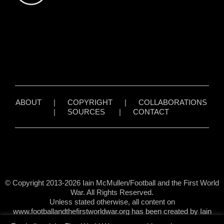
ABOUT
|
COPYRIGHT
|
COLLABORATIONS
|
SOURCES
|
CONTACT
© Copyright 2013-2026 Iain McMullen/Football and the First World
War. All Rights Reserved.
Unless stated otherwise, all content on
www.footballandthefirstworldwar.org has been created by Iain
McMullen.