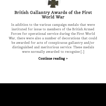
British Gallantry Awards of the First
World War
In addition to the various campaign medals that were
instituted for issue to members of the British Armed
Forces for operational service during the First World
War, there were also a number of decorations that could
be awarded for acts of conspicuous gallantry and/or
distinguished and meritorious service. These medals
were normally awarded to recognise […]
Continue reading