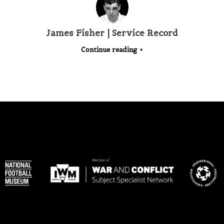
James Fisher | Service Record
Continue reading