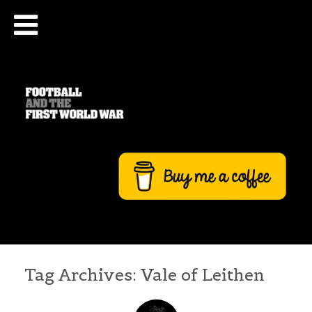
Tag Archives:
Vale of Leithen