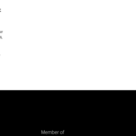
t
ew
FA
e