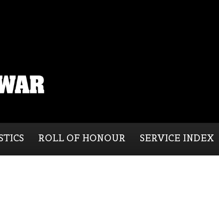
STICS
ROLL OF HONOUR
SERVICE INDEX