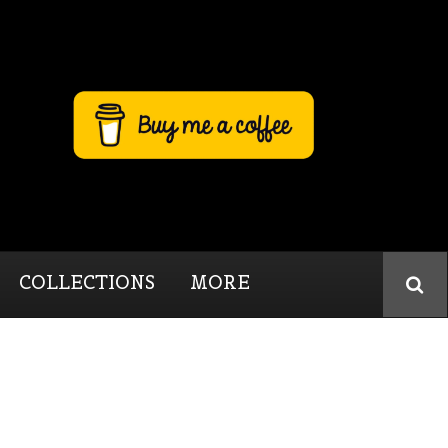
COLLECTIONS
MORE