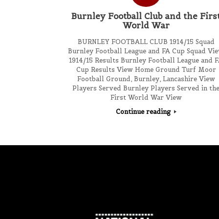
Burnley Football Club and the Firs
World War
BURNLEY FOOTBALL CLUB 1914/15 Squad
Burnley Football League and FA Cup Squad Vi
1914/15 Results Burnley Football League and 
Cup Results View Home Ground Turf Moor
Football Ground, Burnley, Lancashire View
Players Served Burnley Players Served in th
First World War View
Continue reading