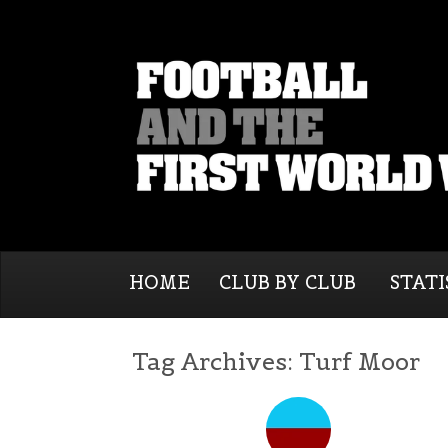
HOME
CLUB BY CLUB
STATI
Tag Archives:
Turf Moor