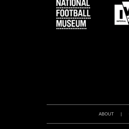
ABOUT
|