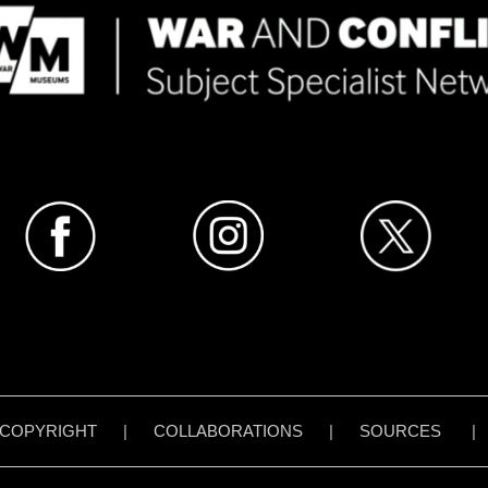
COPYRIGHT
|
COLLABORATIONS
|
SOURCES