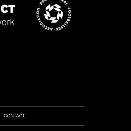
|
CONTACT