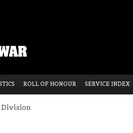
STICS
ROLL OF HONOUR
SERVICE INDEX
) Division