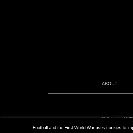
ABOUT
|
© Copyright 201
Unless stated otherwise, 
Football and the First World War uses cookies to im