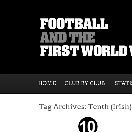
HOME
CLUB BY CLUB
STATI
Tag Archives:
Tenth (Irish