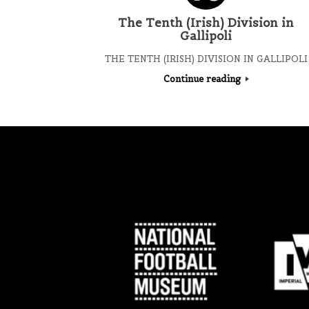
The Tenth (Irish) Division in
Gallipoli
THE TENTH (IRISH) DIVISION IN GALLIPOLI
Continue reading