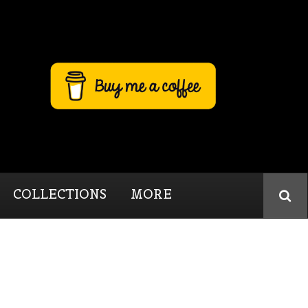
COLLECTIONS
MORE