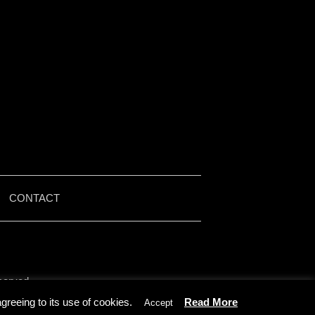
|
CONTACT
served.
by Iain McMullen.
reeing to its use of cookies.
Read More
Accept