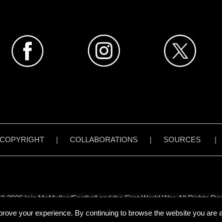
COPYRIGHT
|
COLLABORATIONS
|
SOURCES
3-2026 Iain McMullen/Football and the First World War. All Rights Re
all content on www.footballandthefirstworldwar.org has been created 
prove your experience. By continuing to browse the website you are ag