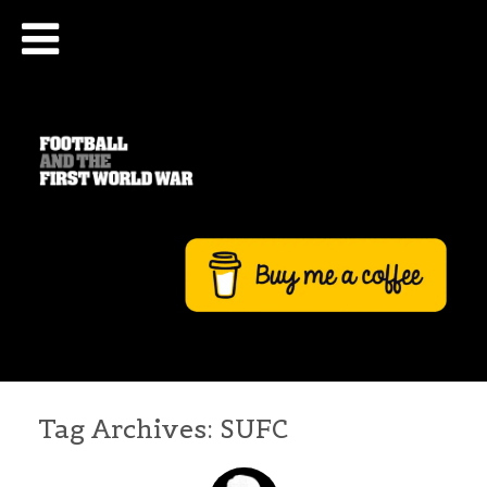
Tag Archives:
SUFC