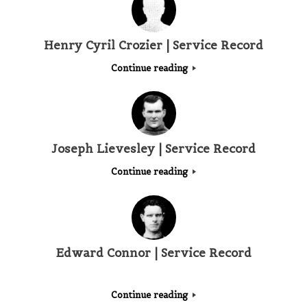
Henry Cyril Crozier | Service Record
Continue reading
Joseph Lievesley | Service Record
Continue reading
Edward Connor | Service Record
Continue reading