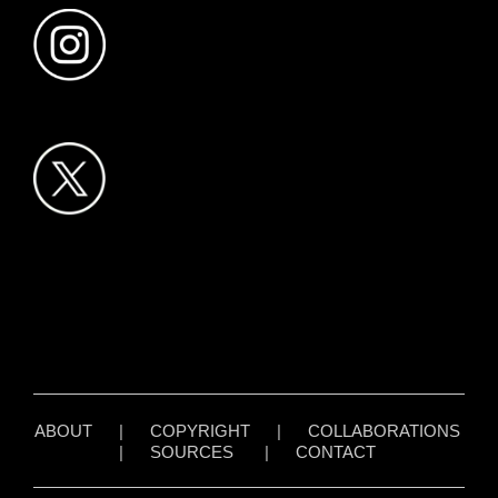
ABOUT
|
COPYRIGHT
|
COLLABORATIONS
|
SOURCES
|
CONTACT