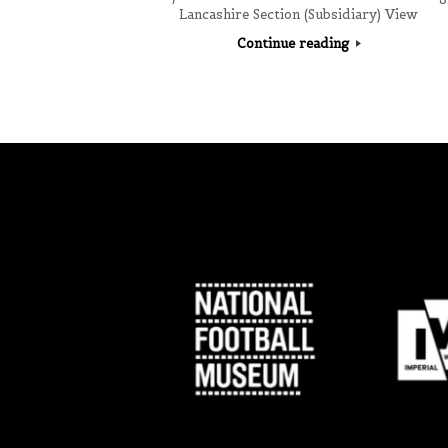
Lancashire Section (Subsidiary) View
Continue reading
Post navigation