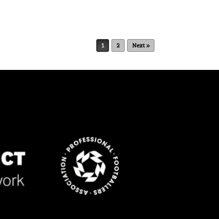
1
2
Next »