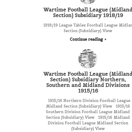
Wartime Football League (Midlan
Section) Subsidiary 1918/19
1918/19 League Tables Football League Midla
Section (Subsidiary) View
Continue reading
Wartime Football League (Midlan
Section) Subsidiary Northern,
Southern and Midland Divisions
1915/16
1915/16 Northern Division Football League
Midland Section (Subsidiary) View 1915/16
Southern Division Football League Midland
Section (Subsidiary) View 1915/16 Midland
Division Football League Midland Section
(Subsidiary) View