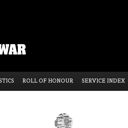
STICS
ROLL OF HONOUR
SERVICE INDEX