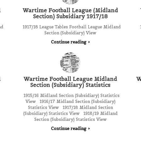
d
Wartime Football League (Midland
Section) Subsidiary 1917/18
nd
1917/18 League Tables Football League Midland
1
Section (Subsidiary) View
Continue reading
d
Wartime Football League Midland
W
Section (Subsidiary) Statistics
1915/16 Midland Section (Subsidiary) Statistics
View 1916/17 Midland Section (Subsidiary)
Statistics View 1917/18 Midland Section
(Subsidiary) Statistics View 1918/19 Midland
Section (Subsidiary) Statistics View
Continue reading