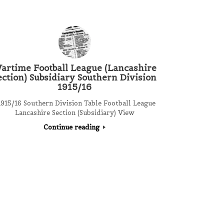
artime Football League (Lancashire
ection) Subsidiary Southern Division
1915/16
915/16 Southern Division Table Football League
Lancashire Section (Subsidiary) View
Continue reading