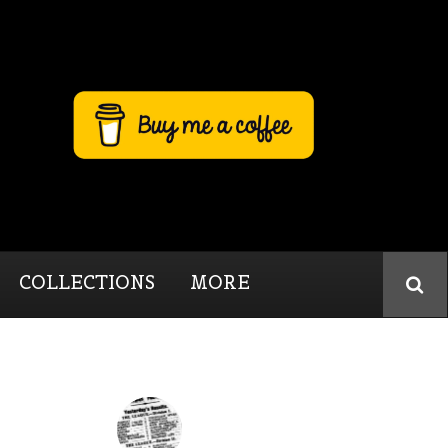
COLLECTIONS
MORE