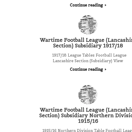
Continue reading
Wartime Football League (Lancashi
Section) Subsidiary 1917/18
1917/18 League Tables Football League
Lancashire Section (Subsidiary) View
Continue reading
Wartime Football League (Lancashi
Section) Subsidiary Northern Divisi
1915/16
1915/16 Northern Division Table Football Leag