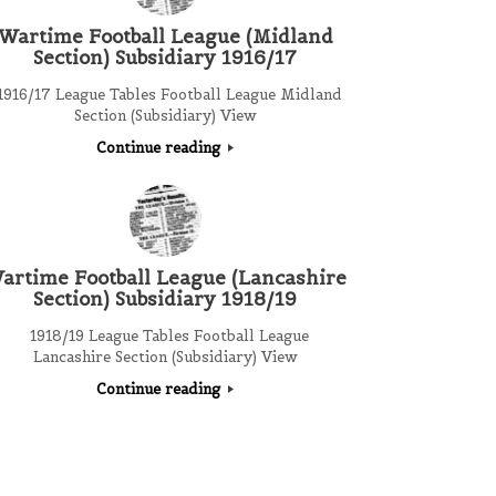
Wartime Football League (Midland
Section) Subsidiary 1916/17
916/17 League Tables Football League Midland
Section (Subsidiary) View
Continue reading
artime Football League (Lancashire
Section) Subsidiary 1918/19
1918/19 League Tables Football League
Lancashire Section (Subsidiary) View
Continue reading