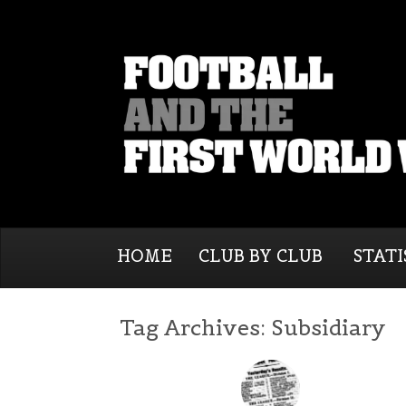
HOME
CLUB BY CLUB
STATI
Tag Archives:
Subsidiary