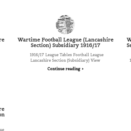
re
Wartime Football League (Lancashire
W
Section) Subsidiary 1916/17
S
1916/17 League Tables Football League
Lancashire Section (Subsidiary) View
1
Continue reading
re
on
ue