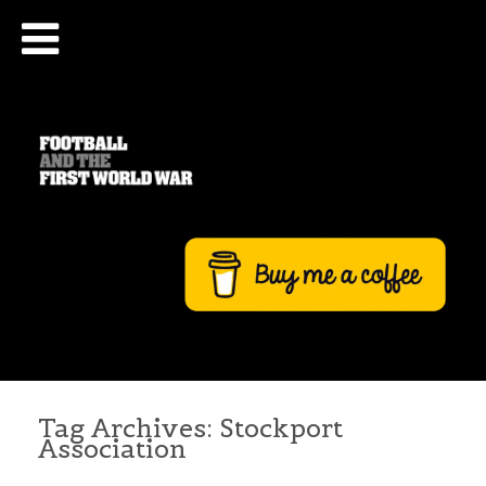
Tag Archives:
Stockport
Association