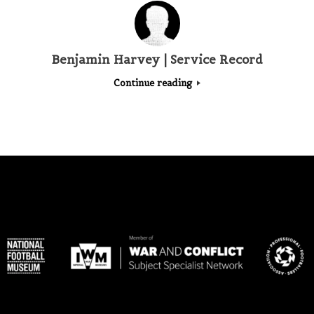
Benjamin Harvey | Service Record
Continue reading