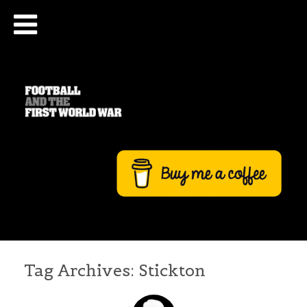
Tag Archives:
Stickton