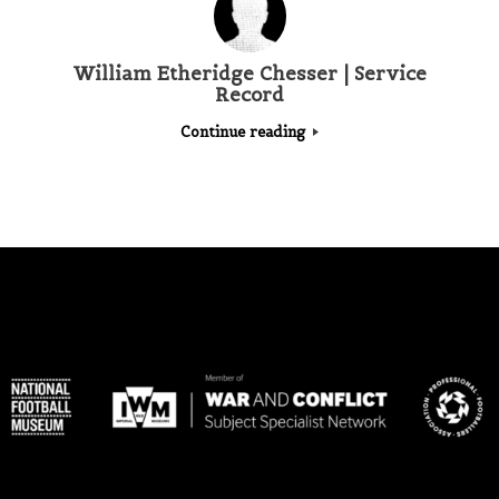
William Etheridge Chesser | Service
Record
Continue reading