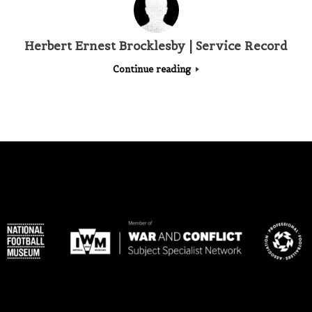
Herbert Ernest Brocklesby | Service Record
Continue reading