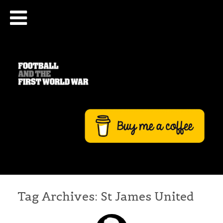
Tag Archives:
St James United