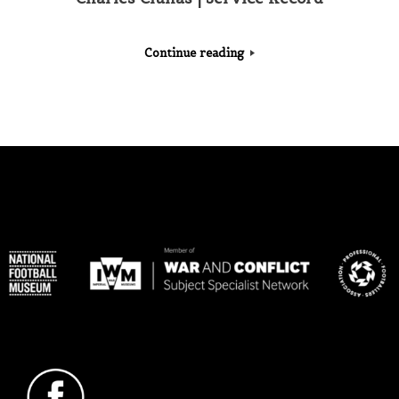
Continue reading