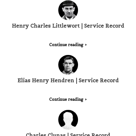
Henry Charles Littlewort | Service Record
Continue reading
Elias Henry Hendren | Service Record
Continue reading
Charles Clunas | Service Record