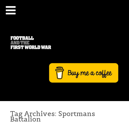
Tag Archives:
Sportmans
Battalion