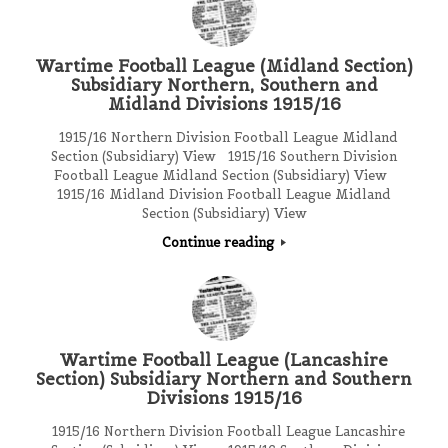
Wartime Football League (Midland Section)
Subsidiary Northern, Southern and
Midland Divisions 1915/16
1915/16 Northern Division Football League Midland
Section (Subsidiary) View 1915/16 Southern Division
Football League Midland Section (Subsidiary) View
1915/16 Midland Division Football League Midland
Section (Subsidiary) View
Continue reading
Wartime Football League (Lancashire
Section) Subsidiary Northern and Southern
Divisions 1915/16
1915/16 Northern Division Football League Lancashire