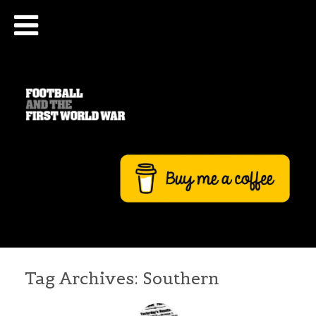
Tag Archives:
Southern