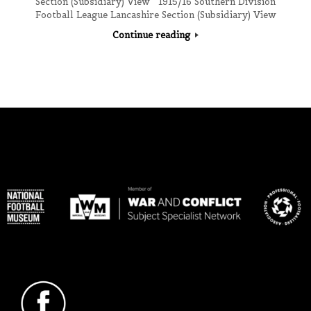
Section (Subsidiary) View 1915/16 Southern Division
Football League Lancashire Section (Subsidiary) View
Continue reading