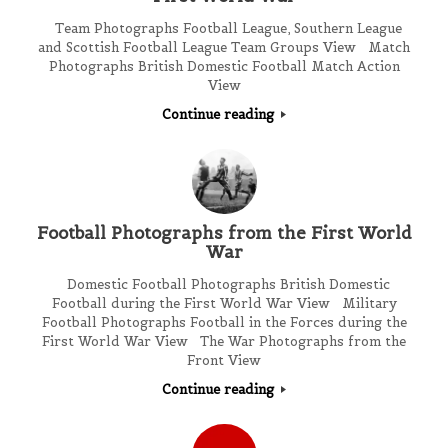
Team Photographs Football League, Southern League
and Scottish Football League Team Groups View Match
Photographs British Domestic Football Match Action
View
Continue reading
Football Photographs from the First World
War
Domestic Football Photographs British Domestic
Football during the First World War View Military
Football Photographs Football in the Forces during the
First World War View The War Photographs from the
Front View
Continue reading