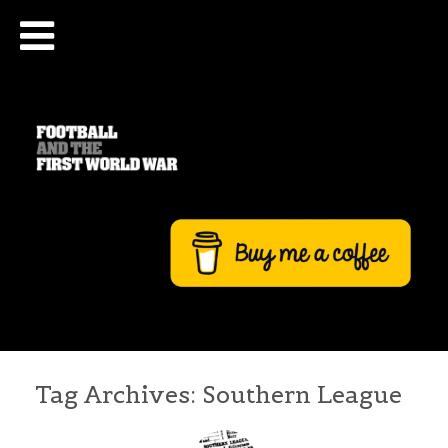
Tag Archives:
Southern League