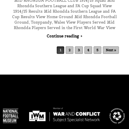
MID RHONDDA FOOTBALL CLUB 1914/15 Squad Mid
Rhondda Southern League and FA Cup Squad View
1914/15 Results Mid Rhondda Southern League and FA
Cup Results View Home Ground Mid Rhondda Football
Ground, Tonypandy, Wales View Players Served Mid
Rhondda Players Served in the First World War View
Continue reading
Post navigation
1
2
3
4
5
Next »