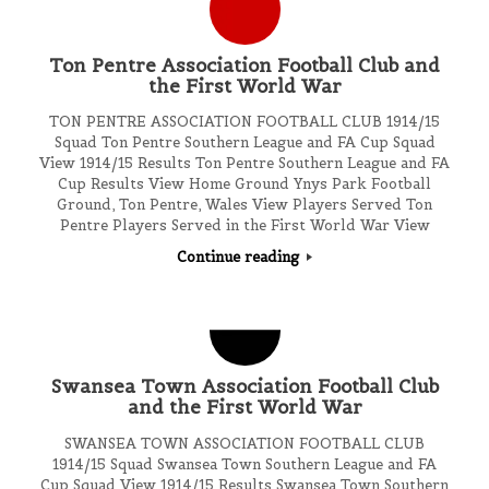
Ton Pentre Association Football Club and
the First World War
TON PENTRE ASSOCIATION FOOTBALL CLUB 1914/15
Squad Ton Pentre Southern League and FA Cup Squad
View 1914/15 Results Ton Pentre Southern League and FA
Cup Results View Home Ground Ynys Park Football
Ground, Ton Pentre, Wales View Players Served Ton
Pentre Players Served in the First World War View
Continue reading
Swansea Town Association Football Club
and the First World War
SWANSEA TOWN ASSOCIATION FOOTBALL CLUB
1914/15 Squad Swansea Town Southern League and FA
Cup Squad View 1914/15 Results Swansea Town Southern