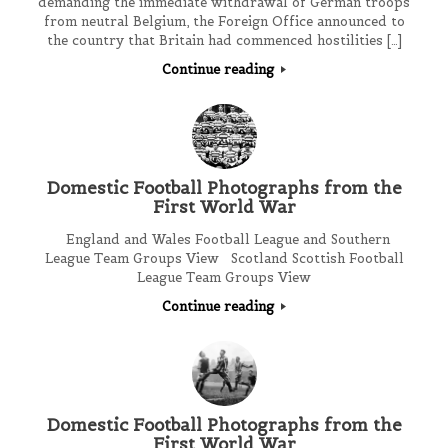
demanding the immediate withdrawal of German troops
from neutral Belgium, the Foreign Office announced to
the country that Britain had commenced hostilities […]
Continue reading
Domestic Football Photographs from the
First World War
England and Wales Football League and Southern
League Team Groups View Scotland Scottish Football
League Team Groups View
Continue reading
Domestic Football Photographs from the
First World War