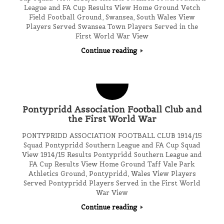
League and FA Cup Results View Home Ground Vetch
Field Football Ground, Swansea, South Wales View
Players Served Swansea Town Players Served in the
First World War View
Continue reading
Pontypridd Association Football Club and
the First World War
PONTYPRIDD ASSOCIATION FOOTBALL CLUB 1914/15
Squad Pontypridd Southern League and FA Cup Squad
View 1914/15 Results Pontypridd Southern League and
FA Cup Results View Home Ground Taff Vale Park
Athletics Ground, Pontypridd, Wales View Players
Served Pontypridd Players Served in the First World
War View
Continue reading