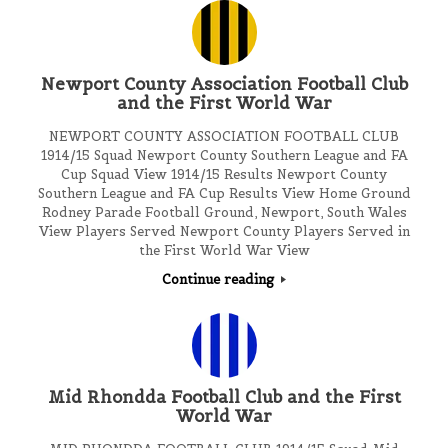
Newport County Association Football Club
and the First World War
NEWPORT COUNTY ASSOCIATION FOOTBALL CLUB
1914/15 Squad Newport County Southern League and FA
Cup Squad View 1914/15 Results Newport County
Southern League and FA Cup Results View Home Ground
Rodney Parade Football Ground, Newport, South Wales
View Players Served Newport County Players Served in
the First World War View
Continue reading
Mid Rhondda Football Club and the First
World War