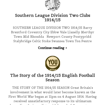
Southern League Division Two Clubs
1914/15
SOUTHERN LEAGUE DIVISION TWO 1914/15 Barry
Brentford Coventry City Ebbw Vale Llanelly Merthyr
Town Mid Rhondda Newport County Pontypridd
Stalybridge Celtic Stoke Swansea Town Ton Pentre
Continue reading
The Story of the 1914/15 English Football
Season
THE STORY OF THE 1914/15 SEASON Great Britain’s
involvement in what would later become known as the
First World War began at 11pm on 4 August 1914. Having
received unsatisfactory response to its ultimatum