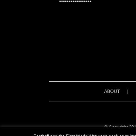
ABOUT
|
© Copyright 201
Unless stated otherwise, 