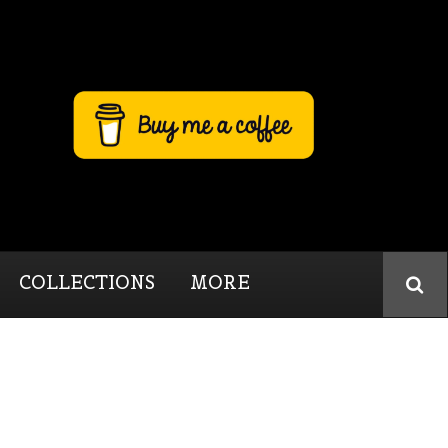
COLLECTIONS
MORE