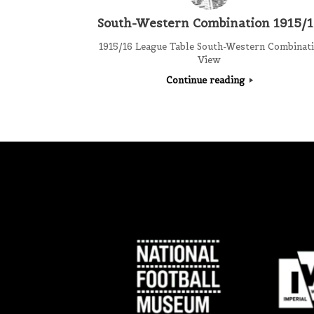
South-Western Combination 1915/
1915/16 League Table South-Western Combinat
View
Continue reading