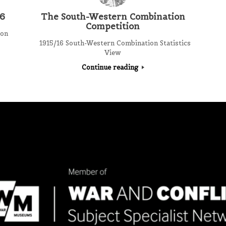
16
The South-Western Combination
Competition
ion
1915/16 South-Western Combination Statistics
View
Continue reading