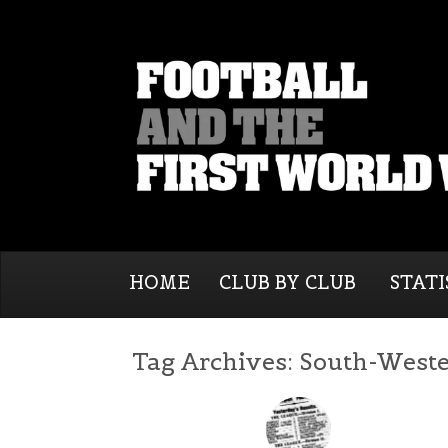
HOME
CLUB BY CLUB
STATI
Tag Archives:
South-Weste