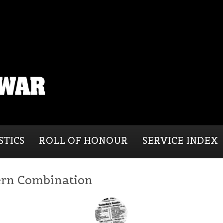
STICS
ROLL OF HONOUR
SERVICE INDEX
rn Combination