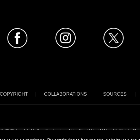
COPYRIGHT
|
COLLABORATIONS
|
SOURCES
3-2026 Iain McMullen/Football and the First World War. All Rights Re
all content on www.footballandthefirstworldwar.org has been created 