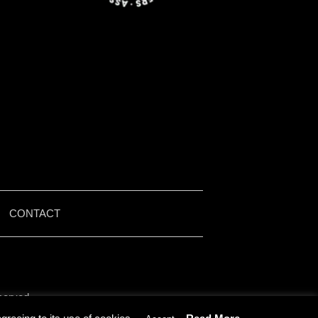
|
CONTACT
served.
by Iain McMullen.