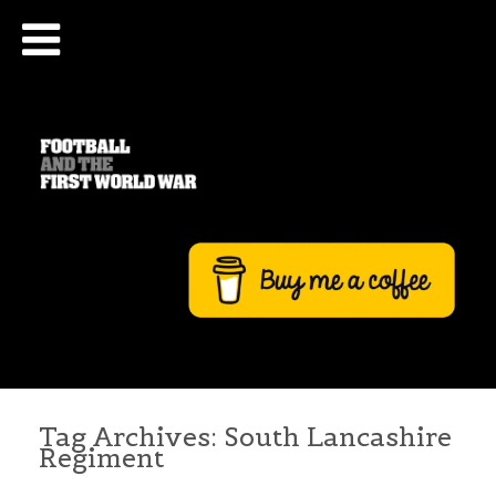
Tag Archives:
South Lancashire
Regiment