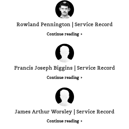
Rowland Pennington | Service Record
Continue reading
Francis Joseph Biggins | Service Record
Continue reading
James Arthur Worsley | Service Record
Continue reading