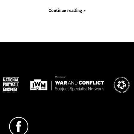
Continue reading