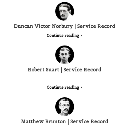
Duncan Victor Norbury | Service Record
Continue reading
Robert Suart | Service Record
Continue reading
Matthew Brunton | Service Record