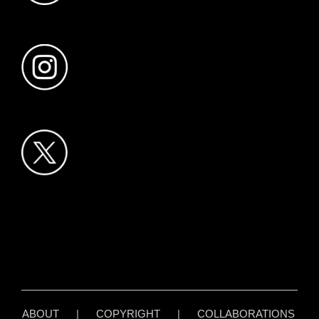
ABOUT
|
COPYRIGHT
|
COLLABORATIONS